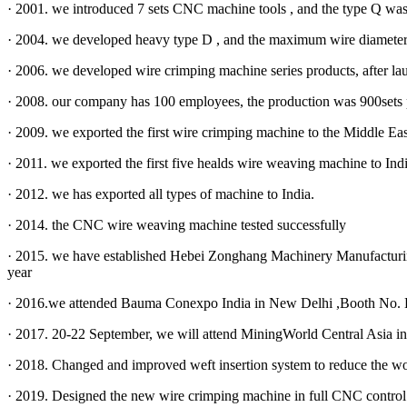
· 2001. we introduced 7 sets CNC machine tools , and the type Q was
· 2004. we developed heavy type D , and the maximum wire diamete
· 2006. we developed wire crimping machine series products, after la
· 2008. our company has 100 employees, the production was 900sets 
· 2009. we exported the first wire crimping machine to the Middle Eas
· 2011. we exported the first five healds wire weaving machine to Ind
· 2012. we has exported all types of machine to India.
· 2014. the CNC wire weaving machine tested successfully
· 2015. we have established Hebei Zonghang Machinery Manufacturi
year
· 2016.we attended Bauma Conexpo India in New Delhi ,Booth No.
· 2017. 20-22 September, we will attend MiningWorld Central Asia i
· 2018. Changed and improved weft insertion system to reduce the w
· 2019. Designed the new wire crimping machine in full CNC control