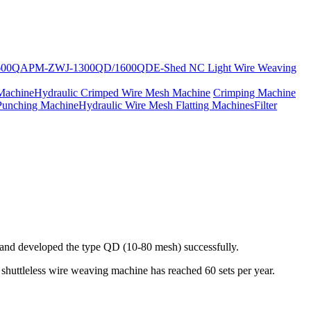
600Q
APM-ZWJ-1300QD/1600QD
E-Shed NC Light Wire Weaving
Machine
Hydraulic Crimped Wire Mesh Machine
Crimping Machine
Punching Machine
Hydraulic Wire Mesh Flatting Machines
Filter
, and developed the type QD (10-80 mesh) successfully.
huttleless wire weaving machine has reached 60 sets per year.