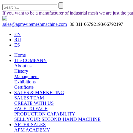
If you want to be a manufacturer of industrial mesh we are just the pa
sales@apmwiremeshmachine.com
+86-311-66792193/66792197
EN
RU
ES
Home
The COMPANY
About us
History
Management
Exhibitions
Certificate
SALES & MARKETING
SALES TEAM
CREATE WITH US
FACE TO FACE
PRODUCTION CAPABILITY
SELL YOUR SECOND-HAND MACHINE
AFTER SALES
APM ACADEMY