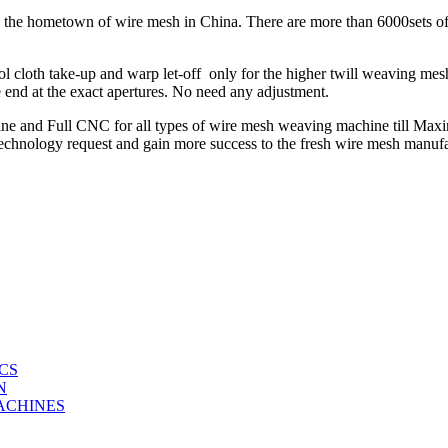
 is the hometown of wire mesh in China. There are more than 6000sets
cloth take-up and warp let-off only for the higher twill weaving m
 end at the exact apertures. No need any adjustment.
e and Full CNC for all types of wire mesh weaving machine till Ma
 technology request and gain more success to the fresh wire mesh manu
CS
N
ACHINES