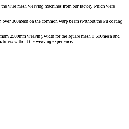
 of the wire mesh weaving machines from our factory which were
esh over 300mesh on the common warp beam (without the Pu coating
ximum 2500mm weaving width for the square mesh 0-600mesh and
facturers without the weaving experience.