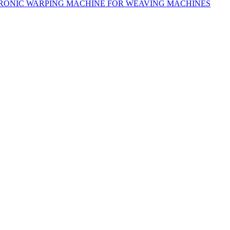
RONIC WARPING MACHINE FOR WEAVING MACHINES