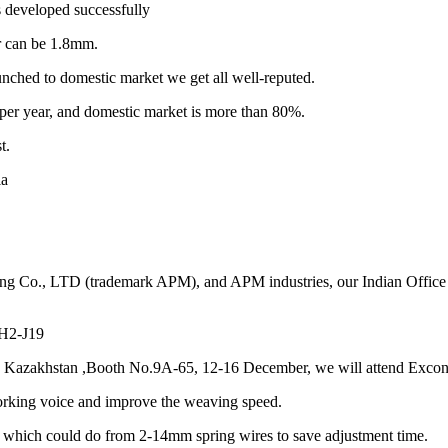
 developed successfully
r can be 1.8mm.
unched to domestic market we get all well-reputed.
per year, and domestic market is more than 80%.
t.
ia
ng Co., LTD (trademark APM), and APM industries, our Indian Office 
 H2-J19
n Kazakhstan ,Booth No.9A-65, 12-16 December, we will attend Excon 
orking voice and improve the weaving speed.
 which could do from 2-14mm spring wires to save adjustment time.