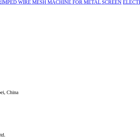
RIMPED WIRE MESH MACHINE FOR METAL SCREEN
ELECT
ei, China
td.