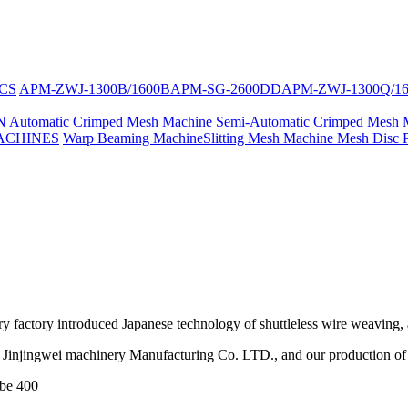
CS
APM-ZWJ-1300B/1600B
APM-SG-2600DD
APM-ZWJ-1300Q/1
N
Automatic Crimped Mesh Machine
Semi-Automatic Crimped Mesh 
ACHINES
Warp Beaming Machine
Slitting Mesh Machine
Mesh Disc 
ry factory introduced Japanese technology of shuttleless wire weaving
Jinjingwei machinery Manufacturing Co. LTD., and our production of s
 be 400