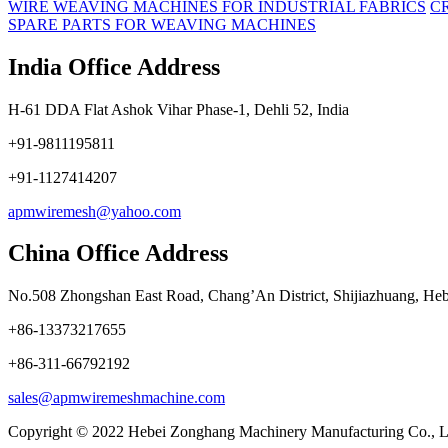
WIRE WEAVING MACHINES FOR INDUSTRIAL FABRICS
C
SPARE PARTS FOR WEAVING MACHINES
India Office Address
H-61 DDA Flat Ashok Vihar Phase-1, Dehli 52, India
+91-9811195811
+91-1127414207
apmwiremesh@yahoo.com
China Office Address
No.508 Zhongshan East Road, Chang’An District, Shijiazhuang, Heb
+86-13373217655
+86-311-66792192
sales@apmwiremeshmachine.com
Copyright © 2022 Hebei Zonghang Machinery Manufacturing Co., L