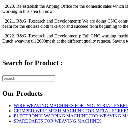
· 2020. Re-establish the Anping Office for the domestic sales which
working in this area till now.
· 2021. R&G (Research and Development): We are doing CNC control 
beam for the endless cloth take-up) and succeed from beginning to the
· 2022. R&G (Research and Development): Full CNC warping machin
Dutch weaving till 2600mesh at the different quality request. Saving
Search for Product :
Our Products
WIRE WEAVING MACHINES FOR INDUSTRIAL FABRI
CRIMPED WIRE MESH MACHINE FOR METAL SCREE
ELECTRONIC WARPING MACHINE FOR WEAVING M
SPARE PARTS FOR WEAVING MACHINES