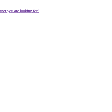
rtner you are looking for!