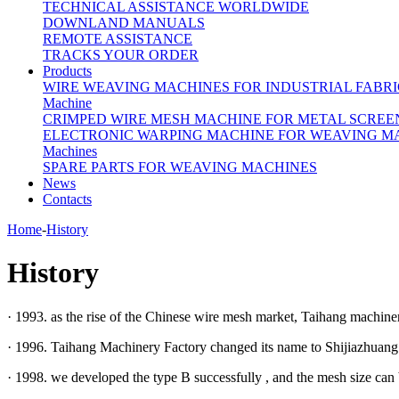
TECHNICAL ASSISTANCE WORLDWIDE
DOWNLAND MANUALS
REMOTE ASSISTANCE
TRACKS YOUR ORDER
Products
WIRE WEAVING MACHINES FOR INDUSTRIAL FABRI
Machine
CRIMPED WIRE MESH MACHINE FOR METAL SCREE
ELECTRONIC WARPING MACHINE FOR WEAVING M
Machines
SPARE PARTS FOR WEAVING MACHINES
News
Contacts
Home
-
History
History
· 1993. as the rise of the Chinese wire mesh market, Taihang machine
· 1996. Taihang Machinery Factory changed its name to Shijiazhuang 
· 1998. we developed the type B successfully , and the mesh size can