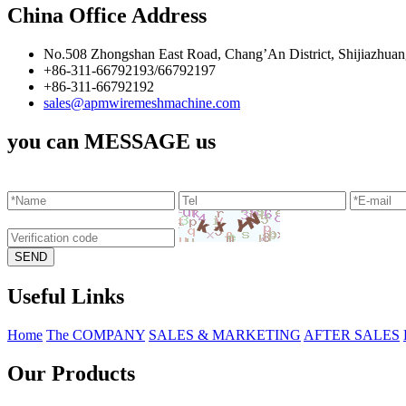
China Office Address
No.508 Zhongshan East Road, Chang’An District, Shijiazhuan
+86-311-66792193/66792197
+86-311-66792192
sales@apmwiremeshmachine.com
you can MESSAGE us
Useful Links
Home
The COMPANY
SALES & MARKETING
AFTER SALES
Our Products