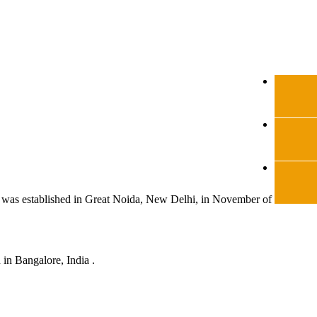
was established in Great Noida, New Delhi, in November of same
in Bangalore, India .