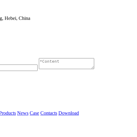
g, Hebei, China
Products
News
Case
Contacts
Download