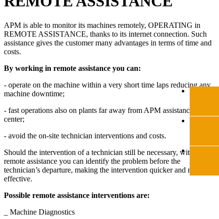
REMOTE ASSISTANCE
APM is able to monitor its machines remotely, OPERATING in
REMOTE ASSISTANCE, thanks to its internet connection. Such
assistance gives the customer many advantages in terms of time and
costs.
By working in remote assistance you can:
- operate on the machine within a very short time laps reducing any
machine downtime;
- fast operations also on plants far away from APM assistance
center;
- avoid the on-site technician interventions and costs.
Should the intervention of a technician still be necessary, with the
remote assistance you can identify the problem before the
technician’s departure, making the intervention quicker and more
effective.
Possible remote assistance interventions are:
_ Machine Diagnostics