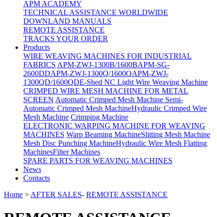
APM ACADEMY
TECHNICAL ASSISTANCE WORLDWIDE
DOWNLAND MANUALS
REMOTE ASSISTANCE
TRACKS YOUR ORDER
Products
WIRE WEAVING MACHINES FOR INDUSTRIAL
FABRICS
APM-ZWJ-1300B/1600B
APM-SG-
2600DD
APM-ZWJ-1300Q/1600Q
APM-ZWJ-
1300QD/1600QD
E-Shed NC Light Wire Weaving Machine
CRIMPED WIRE MESH MACHINE FOR METAL
SCREEN
Automatic Crimped Mesh Machine
Semi-
Automatic Crimped Mesh Machine
Hydraulic Crimped Wire
Mesh Machine
Crimping Machine
ELECTRONIC WARPING MACHINE FOR WEAVING
MACHINES
Warp Beaming Machine
Slitting Mesh Machine
Mesh Disc Punching Machine
Hydraulic Wire Mesh Flatting
Machines
Filter Machines
SPARE PARTS FOR WEAVING MACHINES
News
Contacts
Home
>
AFTER SALES
-
REMOTE ASSISTANCE