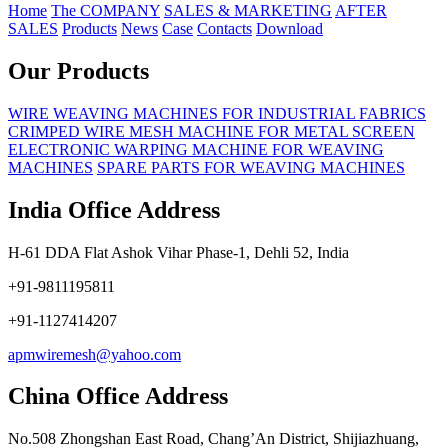
Home
The COMPANY
SALES & MARKETING
AFTER
SALES
Products
News
Case
Contacts
Download
Our Products
WIRE WEAVING MACHINES FOR INDUSTRIAL FABRICS
CRIMPED WIRE MESH MACHINE FOR METAL SCREEN
ELECTRONIC WARPING MACHINE FOR WEAVING
MACHINES
SPARE PARTS FOR WEAVING MACHINES
India Office Address
H-61 DDA Flat Ashok Vihar Phase-1, Dehli 52, India
+91-9811195811
+91-1127414207
apmwiremesh@yahoo.com
China Office Address
No.508 Zhongshan East Road, Chang’An District, Shijiazhuang,