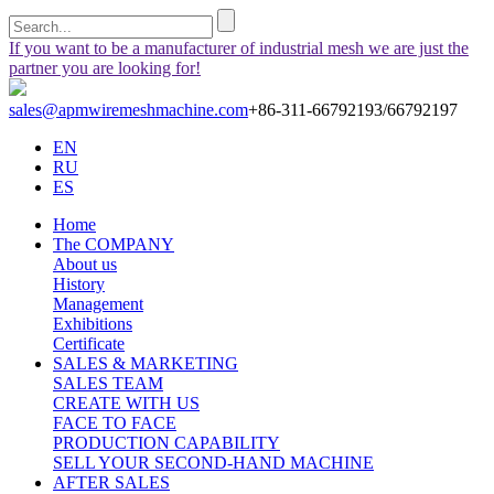
If you want to be a manufacturer of industrial mesh we are just the
partner you are looking for!
sales@apmwiremeshmachine.com
+86-311-66792193/66792197
EN
RU
ES
Home
The COMPANY
About us
History
Management
Exhibitions
Certificate
SALES & MARKETING
SALES TEAM
CREATE WITH US
FACE TO FACE
PRODUCTION CAPABILITY
SELL YOUR SECOND-HAND MACHINE
AFTER SALES