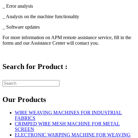
_ Error analysis
_ Analysis on the machine functionality
_ Software updates
For more information on APM remote assistance service, fill in the
forms and our Assistance Center will contact you.
Search for Product :
Our Products
WIRE WEAVING MACHINES FOR INDUSTRIAL
FABRICS
CRIMPED WIRE MESH MACHINE FOR METAL
SCREEN
ELECTRONIC WARPING MACHINE FOR WEAVING