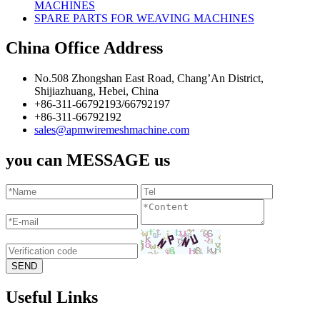
MACHINES
SPARE PARTS FOR WEAVING MACHINES
China Office Address
No.508 Zhongshan East Road, Chang’An District,
Shijiazhuang, Hebei, China
+86-311-66792193/66792197
+86-311-66792192
sales@apmwiremeshmachine.com
you can MESSAGE us
Useful Links