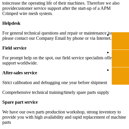
toincrease the operating life of their machines. Therefore we also
providecustomer service support after the start-up of a APM
Crimped wire mesh system.
Helpdesk
For general technical questions and repair or maintenance issues,
please contact our Company Email by phone or via Internet.
Field service
For prompt help on the spot, our field service specialists offer expert
support worldwide.
After-sales service
Strict calibration and debugging one year before shipment
Comprehensive technical training/timely spare parts supply
Spare part service
We have our own parts production workshop, strong inventory to
provide you with high availability and rapid replacement of machine
parts