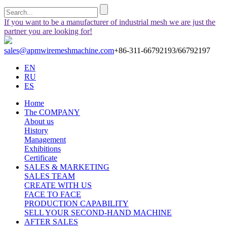
If you want to be a manufacturer of industrial mesh we are just the
partner you are looking for!
sales@apmwiremeshmachine.com
+86-311-66792193/66792197
EN
RU
ES
Home
The COMPANY
About us
History
Management
Exhibitions
Certificate
SALES & MARKETING
SALES TEAM
CREATE WITH US
FACE TO FACE
PRODUCTION CAPABILITY
SELL YOUR SECOND-HAND MACHINE
AFTER SALES