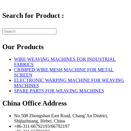
Search for Product :
Our Products
WIRE WEAVING MACHINES FOR INDUSTRIAL
FABRICS
CRIMPED WIRE MESH MACHINE FOR METAL
SCREEN
ELECTRONIC WARPING MACHINE FOR WEAVING
MACHINES
SPARE PARTS FOR WEAVING MACHINES
China Office Address
No.508 Zhongshan East Road, Chang’An District,
Shijiazhuang, Hebei, China
+86-311-66792193/66792197