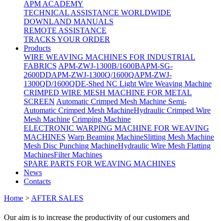
APM ACADEMY
TECHNICAL ASSISTANCE WORLDWIDE
DOWNLAND MANUALS
REMOTE ASSISTANCE
TRACKS YOUR ORDER
Products
WIRE WEAVING MACHINES FOR INDUSTRIAL
FABRICS
APM-ZWJ-1300B/1600B
APM-SG-
2600DD
APM-ZWJ-1300Q/1600Q
APM-ZWJ-
1300QD/1600QD
E-Shed NC Light Wire Weaving Machine
CRIMPED WIRE MESH MACHINE FOR METAL
SCREEN
Automatic Crimped Mesh Machine
Semi-
Automatic Crimped Mesh Machine
Hydraulic Crimped Wire
Mesh Machine
Crimping Machine
ELECTRONIC WARPING MACHINE FOR WEAVING
MACHINES
Warp Beaming Machine
Slitting Mesh Machine
Mesh Disc Punching Machine
Hydraulic Wire Mesh Flatting
Machines
Filter Machines
SPARE PARTS FOR WEAVING MACHINES
News
Contacts
Home
>
AFTER SALES
Our aim is to increase the productivity of our customers and