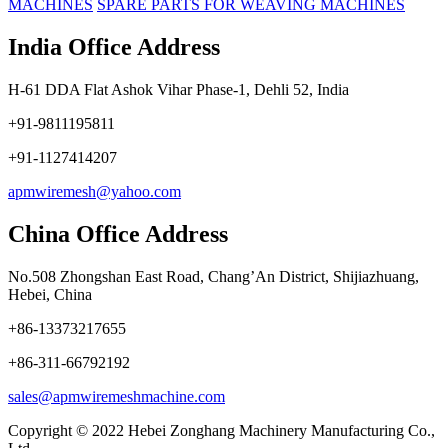
MACHINES
SPARE PARTS FOR WEAVING MACHINES
India Office Address
H-61 DDA Flat Ashok Vihar Phase-1, Dehli 52, India
+91-9811195811
+91-1127414207
apmwiremesh@yahoo.com
China Office Address
No.508 Zhongshan East Road, Chang’An District, Shijiazhuang,
Hebei, China
+86-13373217655
+86-311-66792192
sales@apmwiremeshmachine.com
Copyright © 2022 Hebei Zonghang Machinery Manufacturing Co.,