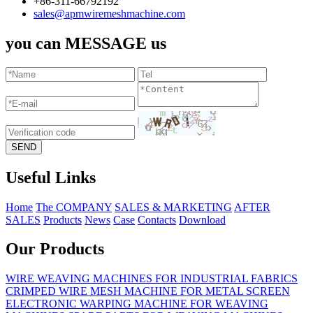
+86-311-66792192
sales@apmwiremeshmachine.com
you can MESSAGE us
Useful Links
Home
The COMPANY
SALES & MARKETING
AFTER
SALES
Products
News
Case
Contacts
Download
Our Products
WIRE WEAVING MACHINES FOR INDUSTRIAL FABRICS
CRIMPED WIRE MESH MACHINE FOR METAL SCREEN
ELECTRONIC WARPING MACHINE FOR WEAVING