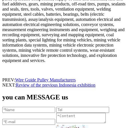
fuel additives, gears, mining products, off-road tires, pumps, sealants
and seals, tires, tools, valves, ventilation equipment, welding
equipment, steel cables, batteries, bearings, belts (electric
transmission), assay/analysis equipment, automation electrical and
automation electrical engineering solutions, conveyor systems,
measurement engineering instruments and equipment, weighing and
recording equipment, surveying and mapping equipment, coal
sorting plants, special lighting for mining vehicles, mining vehicle
information data systems, mining vehicle electronic protection
systems, mining vehicle remote control systems, wear-resistant
solutions, innovative fire protection technology, and exploration
equipment and services.
PREV:
Wire Guide Pulley Manufacturers
NEXT:
Review of the previous Indonesia exhibition
you can MESSAGE us