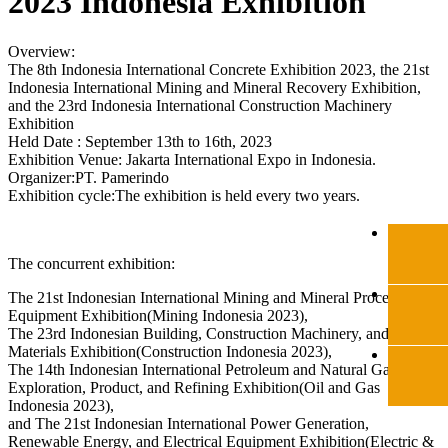
2023 Indonesia Exhibition
Overview:
The 8th Indonesia International Concrete Exhibition 2023, the 21st
Indonesia International Mining and Mineral Recovery Exhibition,
and the 23rd Indonesia International Construction Machinery
Exhibition
Held Date : September 13th to 16th, 2023
Exhibition Venue: Jakarta International Expo in Indonesia.
Organizer:PT. Pamerindo
Exhibition cycle:The exhibition is held every two years.
The concurrent exhibition:
The 21st Indonesian International Mining and Mineral Processing
Equipment Exhibition(Mining Indonesia 2023),
The 23rd Indonesian Building, Construction Machinery, and
Materials Exhibition(Construction Indonesia 2023),
The 14th Indonesian International Petroleum and Natural Gas
Exploration, Product, and Refining Exhibition(Oil and Gas
Indonesia 2023),
and The 21st Indonesian International Power Generation,
Renewable Energy, and Electrical Equipment Exhibition(Electric &