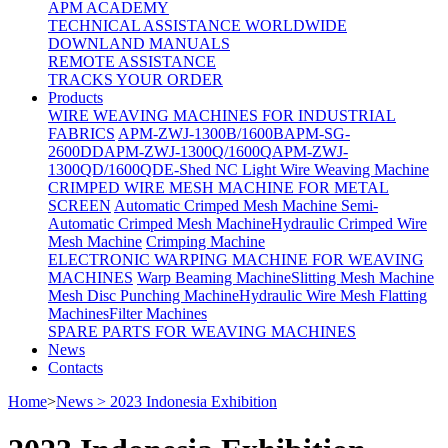
APM ACADEMY
TECHNICAL ASSISTANCE WORLDWIDE
DOWNLAND MANUALS
REMOTE ASSISTANCE
TRACKS YOUR ORDER
Products
WIRE WEAVING MACHINES FOR INDUSTRIAL
FABRICS
APM-ZWJ-1300B/1600B
APM-SG-
2600DD
APM-ZWJ-1300Q/1600Q
APM-ZWJ-
1300QD/1600QD
E-Shed NC Light Wire Weaving Machine
CRIMPED WIRE MESH MACHINE FOR METAL
SCREEN
Automatic Crimped Mesh Machine
Semi-
Automatic Crimped Mesh Machine
Hydraulic Crimped Wire
Mesh Machine
Crimping Machine
ELECTRONIC WARPING MACHINE FOR WEAVING
MACHINES
Warp Beaming Machine
Slitting Mesh Machine
Mesh Disc Punching Machine
Hydraulic Wire Mesh Flatting
Machines
Filter Machines
SPARE PARTS FOR WEAVING MACHINES
News
Contacts
Home
>
News > 2023 Indonesia Exhibition