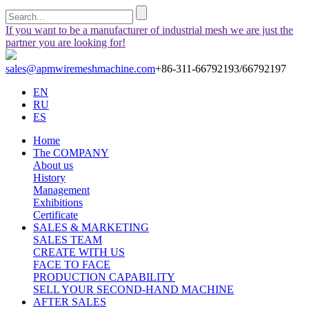
If you want to be a manufacturer of industrial mesh we are just the
partner you are looking for!
sales@apmwiremeshmachine.com
+86-311-66792193/66792197
EN
RU
ES
Home
The COMPANY
About us
History
Management
Exhibitions
Certificate
SALES & MARKETING
SALES TEAM
CREATE WITH US
FACE TO FACE
PRODUCTION CAPABILITY
SELL YOUR SECOND-HAND MACHINE
AFTER SALES