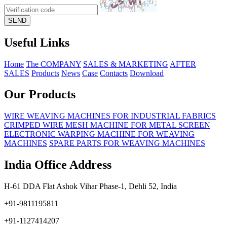
Useful Links
Home
The COMPANY
SALES & MARKETING
AFTER
SALES
Products
News
Case
Contacts
Download
Our Products
WIRE WEAVING MACHINES FOR INDUSTRIAL FABRICS
CRIMPED WIRE MESH MACHINE FOR METAL SCREEN
ELECTRONIC WARPING MACHINE FOR WEAVING
MACHINES
SPARE PARTS FOR WEAVING MACHINES
India Office Address
H-61 DDA Flat Ashok Vihar Phase-1, Dehli 52, India
+91-9811195811
+91-1127414207