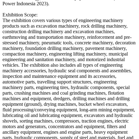
Power Indonesia 2023).
Exhibition Scope:
The exhibition covers various types of engineering machinery
products such as excavation machinery, rock drilling machinery,
construction drilling machinery and excavation machines,
earthmoving and transportation machinery, reinforcement and pre-
stressed machinery, pneumatic tools, concrete machinery, decoration
machinery, foundation drilling machinery, pavement machinery,
compaction machinery, engineering lifting machinery, municipal
engineering and sanitation machinery, and motorized industrial
vehicles. The exhibition also includes all types of engineering
machinery accessories, hydraulic seal components and assemblies,
inspection and maintenance equipment and its accessories,
automotive parts, travelling support structures, engineering
machinery parts, engineering tires, hydraulic components, special
parts, crushing machines and coal grinding machines, flotation
machines and equipment, dredgers, drilling machines and drilling
equipment (ground), drying machines, bucket wheel excavators,
fluid processing/conveying equipment, long-arm mining equipment,
lubricating oil and lubricating equipment, excavators and hydraulic
shovels, sorting machines, compressors, traction engines, electric
motors and generators, concentrators and equipment, filters and
ancillary equipment, engines and engine parts, heavy equipment
parts, hydraulic components, supply of steel and materials, fuel and