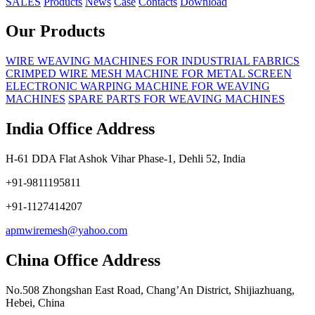
SALES
Products
News
Case
Contacts
Download
Our Products
WIRE WEAVING MACHINES FOR INDUSTRIAL FABRICS
CRIMPED WIRE MESH MACHINE FOR METAL SCREEN
ELECTRONIC WARPING MACHINE FOR WEAVING
MACHINES
SPARE PARTS FOR WEAVING MACHINES
India Office Address
H-61 DDA Flat Ashok Vihar Phase-1, Dehli 52, India
+91-9811195811
+91-1127414207
apmwiremesh@yahoo.com
China Office Address
No.508 Zhongshan East Road, Chang’An District, Shijiazhuang,
Hebei, China