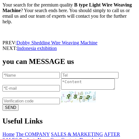
Your search for the premium quality
B type Light Wire Weaving
Machine
? Your search ends here. You should simply to call us or
email us and our team of experts will contact you for the further
help.
PREV:
Dobby Shedding Wire Weaving Machine
NEXT:
Indonesia exhibition
you can MESSAGE us
Useful Links
Home
The COMPANY
SALES & MARKETING
AFTER