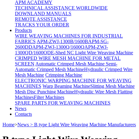
APM ACADEMY
TECHNICAL ASSISTANCE WORLDWIDE
DOWNLAND MANUALS
REMOTE ASSISTANCE
TRACKS YOUR ORDER
Products
WIRE WEAVING MACHINES FOR INDUSTRIAL
FABRICS
APM-ZWJ-1300B/1600B
APM-SG-
2600DD
APM-ZWJ-1300Q/1600Q
APM-ZWJ-
1300QD/1600QD
E-Shed NC Light Wire Weaving Machine
CRIMPED WIRE MESH MACHINE FOR METAL
SCREEN
Automatic Crimped Mesh Machine
Semi-
Automatic Crimped Mesh Machine
Hydraulic Crimped Wire
Mesh Machine
Crimping Machine
ELECTRONIC WARPING MACHINE FOR WEAVING
MACHINES
Warp Beaming Machine
Slitting Mesh Machine
Mesh Disc Punching Machine
Hydraulic Wire Mesh Flatting
Machines
Filter Machines
SPARE PARTS FOR WEAVING MACHINES
News
Contacts
Home
>
News > B type Light Wire Weaving Machine Manufacturers