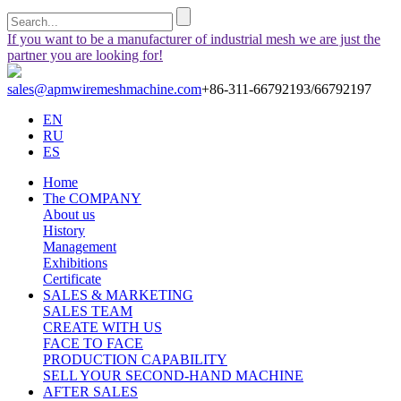
If you want to be a manufacturer of industrial mesh we are just the
partner you are looking for!
sales@apmwiremeshmachine.com
+86-311-66792193/66792197
EN
RU
ES
Home
The COMPANY
About us
History
Management
Exhibitions
Certificate
SALES & MARKETING
SALES TEAM
CREATE WITH US
FACE TO FACE
PRODUCTION CAPABILITY
SELL YOUR SECOND-HAND MACHINE
AFTER SALES