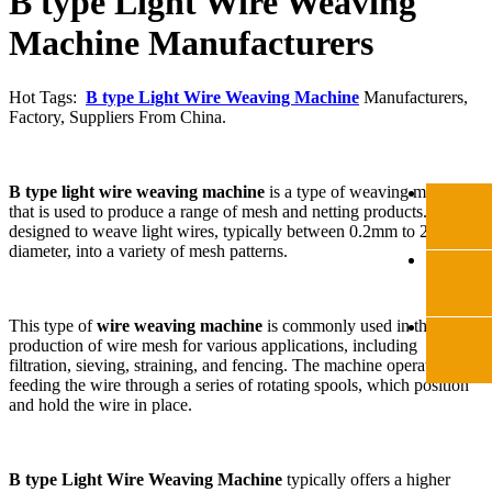
B type Light Wire Weaving
Machine Manufacturers
Hot Tags:
B type Light Wire Weaving Machine
Manufacturers,
Factory, Suppliers From China.
B type light wire weaving machine
is a type of weaving machine
that is used to produce a range of mesh and netting products. It is
designed to weave light wires, typically between 0.2mm to 2mm in
diameter, into a variety of mesh patterns.
This type of
wire weaving machine
is commonly used in the
production of wire mesh for various applications, including
filtration, sieving, straining, and fencing. The machine operates by
feeding the wire through a series of rotating spools, which position
and hold the wire in place.
B type Light Wire Weaving Machine
typically offers a higher