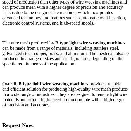
speed of production than other types of wire weaving machines and
can produce mesh with a higher degree of precision and accuracy.
This is due to the design of the machine, which incorporates
advanced technology and features such as automatic weft insertion,
electronic control systems, and high-speed spools.
The wire mesh produced by
B type light wire weaving machines
can be made from a range of materials, including stainless steel,
galvanized steel, copper, brass, and aluminum. The mesh can also be
produced in a range of sizes and configurations, depending on the
specific requirements of the application.
Overall,
B type light wire weaving machines
provide a reliable
and efficient solution for producing high-quality wire mesh products
in a wide range of industries. They are designed to handle light wire
materials and offer a high-speed production rate with a high degree
of precision and accuracy.
Request Now: