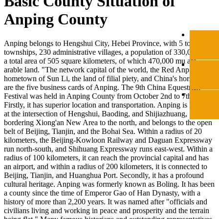
Basic County Situation of
Anping County
Anping belongs to Hengshui City, Hebei Province, with 5 towns, 3
townships, 230 administrative villages, a population of 330,000, and
a total area of 505 square kilometers, of which 470,000 mu are
arable land. "The network capital of the world, the Red Anping, the
hometown of Sun Li, the land of filial piety, and China's horse city"
are the five business cards of Anping. The 9th China Equestrian
Festival was held in Anping County from October 2nd to 7th.
Firstly, it has superior location and transportation. Anping is located
at the intersection of Hengshui, Baoding, and Shijiazhuang,
bordering Xiong'an New Area to the north, and belongs to the open
belt of Beijing, Tianjin, and the Bohai Sea. Within a radius of 20
kilometers, the Beijing-Kowloon Railway and Daguan Expressway
run north-south, and Shihuang Expressway runs east-west. Within a
radius of 100 kilometers, it can reach the provincial capital and has
an airport, and within a radius of 200 kilometers, it is connected to
Beijing, Tianjin, and Huanghua Port. Secondly, it has a profound
cultural heritage. Anping was formerly known as Boling. It has been
a county since the time of Emperor Gao of Han Dynasty, with a
history of more than 2,200 years. It was named after "officials and
civilians living and working in peace and prosperity and the terrain