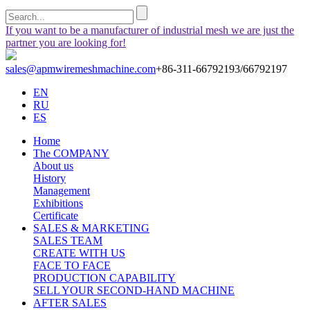
If you want to be a manufacturer of industrial mesh we are just the
partner you are looking for!
sales@apmwiremeshmachine.com
+86-311-66792193/66792197
EN
RU
ES
Home
The COMPANY
About us
History
Management
Exhibitions
Certificate
SALES & MARKETING
SALES TEAM
CREATE WITH US
FACE TO FACE
PRODUCTION CAPABILITY
SELL YOUR SECOND-HAND MACHINE
AFTER SALES