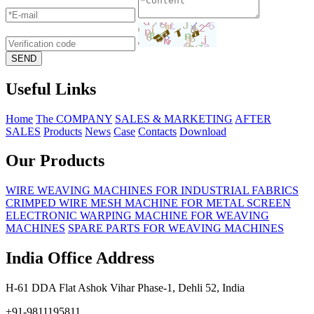
Useful Links
Home
The COMPANY
SALES & MARKETING
AFTER
SALES
Products
News
Case
Contacts
Download
Our Products
WIRE WEAVING MACHINES FOR INDUSTRIAL FABRICS
CRIMPED WIRE MESH MACHINE FOR METAL SCREEN
ELECTRONIC WARPING MACHINE FOR WEAVING
MACHINES
SPARE PARTS FOR WEAVING MACHINES
India Office Address
H-61 DDA Flat Ashok Vihar Phase-1, Dehli 52, India
+91-9811195811