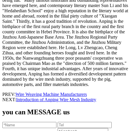
being flat." Many famous historians and outstanding representatives
have emerged here, and contemporary literary master Sun Li and his
"Hedahedian School" enjoy a high reputation in the literary world at
home and abroad, rooted in the filial piety culture of "Xiaogan
Saint." Thirdly, it has a good tradition of revolution. Anping is the
birthplace of the first rural party branch in the country and the first
county committee in Hebei Province. It is also the birthplace of the
Jinzhou Anti-Japanese Base Area. The Jinzhou Regional Party
Committee, the Jinzhou Administration, and the Jinzhou Military
Region were established here. He Long, Lv Zhengcao, Cheng
Zihua, and other founding heroes fought and lived here. In the
1950s, the Nanwangzhuang three poor peasants' cooperative was
praised by Chairman Mao as the "direction of 500 million farmers."
Fourth, it has unique industrial advantages. After years of innovative
development, Anping has formed a diversified development pattern
dominated by the wire mesh industry, supported by the pig,
automotive parts, and filter materials industries.
PREV:
Wire Weaving Machine Manufacturers
NEXT:
Introduction of Anping Wire Mesh Industry
you can MESSAGE us