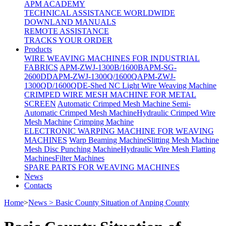
APM ACADEMY
TECHNICAL ASSISTANCE WORLDWIDE
DOWNLAND MANUALS
REMOTE ASSISTANCE
TRACKS YOUR ORDER
Products
WIRE WEAVING MACHINES FOR INDUSTRIAL
FABRICS
APM-ZWJ-1300B/1600B
APM-SG-
2600DD
APM-ZWJ-1300Q/1600Q
APM-ZWJ-
1300QD/1600QD
E-Shed NC Light Wire Weaving Machine
CRIMPED WIRE MESH MACHINE FOR METAL
SCREEN
Automatic Crimped Mesh Machine
Semi-
Automatic Crimped Mesh Machine
Hydraulic Crimped Wire
Mesh Machine
Crimping Machine
ELECTRONIC WARPING MACHINE FOR WEAVING
MACHINES
Warp Beaming Machine
Slitting Mesh Machine
Mesh Disc Punching Machine
Hydraulic Wire Mesh Flatting
Machines
Filter Machines
SPARE PARTS FOR WEAVING MACHINES
News
Contacts
Home
>
News > Basic County Situation of Anping County