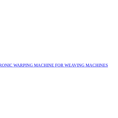
RONIC WARPING MACHINE FOR WEAVING MACHINES