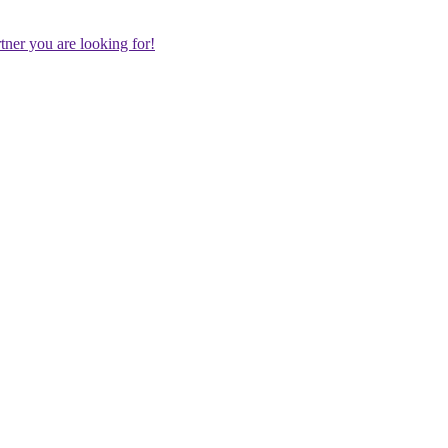
rtner you are looking for!