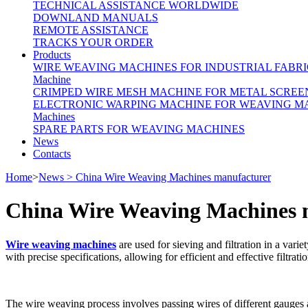
TECHNICAL ASSISTANCE WORLDWIDE
DOWNLAND MANUALS
REMOTE ASSISTANCE
TRACKS YOUR ORDER
Products
WIRE WEAVING MACHINES FOR INDUSTRIAL FABRI
Machine
CRIMPED WIRE MESH MACHINE FOR METAL SCREE
ELECTRONIC WARPING MACHINE FOR WEAVING M
Machines
SPARE PARTS FOR WEAVING MACHINES
News
Contacts
Home
>
News > China Wire Weaving Machines manufacturer
China Wire Weaving Machines 
Wire weaving machines
are used for sieving and filtration in a va
with precise specifications, allowing for efficient and effective filtratio
The wire weaving process involves passing wires of different gauges an