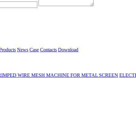
Products
News
Case
Contacts
Download
RIMPED WIRE MESH MACHINE FOR METAL SCREEN
ELECT