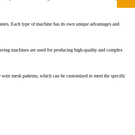
hines. Each type of machine has its own unique advantages and
eaving machines are used for producing high-quality and complex
ise wire mesh patterns, which can be customized to meet the specific