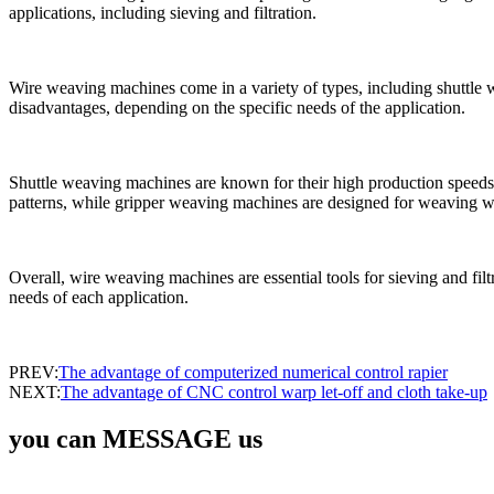
applications, including sieving and filtration.
Wire weaving machines come in a variety of types, including shuttl
disadvantages, depending on the specific needs of the application.
Shuttle weaving machines are known for their high production speeds
patterns, while gripper weaving machines are designed for weaving 
Overall, wire weaving machines are essential tools for sieving and filt
needs of each application.
PREV:
The advantage of computerized numerical control rapier
NEXT:
The advantage of CNC control warp let-off and cloth take-up
you can MESSAGE us