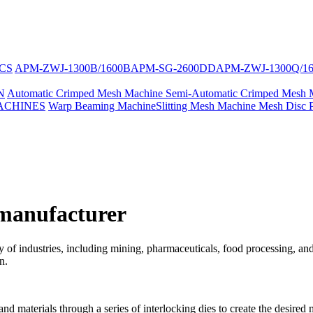
CS
APM-ZWJ-1300B/1600B
APM-SG-2600DD
APM-ZWJ-1300Q/1
N
Automatic Crimped Mesh Machine
Semi-Automatic Crimped Mesh 
ACHINES
Warp Beaming Machine
Slitting Mesh Machine
Mesh Disc 
manufacturer
riety of industries, including mining, pharmaceuticals, food processing
n.
d materials through a series of interlocking dies to create the desired 