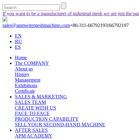
If you want to be a manufacturer of industrial mesh we are just the pa
sales@apmwiremeshmachine.com
+86-311-66792193/66792197
EN
RU
ES
Home
The COMPANY
About us
History
Management
Exhibitions
Certificate
SALES & MARKETING
SALES TEAM
CREATE WITH US
FACE TO FACE
PRODUCTION CAPABILITY
SELL YOUR SECOND-HAND MACHINE
AFTER SALES
APM ACADEMY