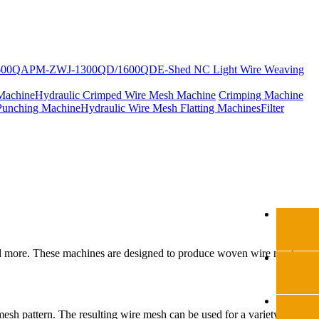
600Q
APM-ZWJ-1300QD/1600QD
E-Shed NC Light Wire Weaving
Machine
Hydraulic Crimped Wire Mesh Machine
Crimping Machine
Punching Machine
Hydraulic Wire Mesh Flatting Machines
Filter
, and more. These machines are designed to produce woven wire mesh
mesh pattern. The resulting wire mesh can be used for a variety of