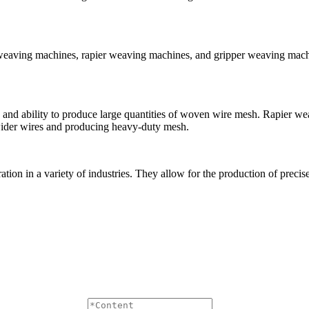
e weaving machines, rapier weaving machines, and gripper weaving mac
 and ability to produce large quantities of woven wire mesh. Rapier w
wider wires and producing heavy-duty mesh.
ration in a variety of industries. They allow for the production of prec