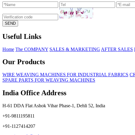
Useful Links
Home
The COMPANY
SALES & MARKETING
AFTER SALES
Our Products
WIRE WEAVING MACHINES FOR INDUSTRIAL FABRICS
C
SPARE PARTS FOR WEAVING MACHINES
India Office Address
H-61 DDA Flat Ashok Vihar Phase-1, Dehli 52, India
+91-9811195811
+91-1127414207