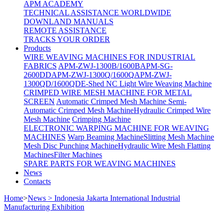
APM ACADEMY
TECHNICAL ASSISTANCE WORLDWIDE
DOWNLAND MANUALS
REMOTE ASSISTANCE
TRACKS YOUR ORDER
Products
WIRE WEAVING MACHINES FOR INDUSTRIAL
FABRICS
APM-ZWJ-1300B/1600B
APM-SG-
2600DD
APM-ZWJ-1300Q/1600Q
APM-ZWJ-
1300QD/1600QD
E-Shed NC Light Wire Weaving Machine
CRIMPED WIRE MESH MACHINE FOR METAL
SCREEN
Automatic Crimped Mesh Machine
Semi-
Automatic Crimped Mesh Machine
Hydraulic Crimped Wire
Mesh Machine
Crimping Machine
ELECTRONIC WARPING MACHINE FOR WEAVING
MACHINES
Warp Beaming Machine
Slitting Mesh Machine
Mesh Disc Punching Machine
Hydraulic Wire Mesh Flatting
Machines
Filter Machines
SPARE PARTS FOR WEAVING MACHINES
News
Contacts
Home
>
News > Indonesia Jakarta International Industrial
Manufacturing Exhibition