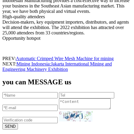
Indonesian Manufacturing provides a cost-effective way to increase
your business in the Southeast Asian manufacturing market. This
year, we have both physical and virtual events.
High-quality attendees
Decision-makers, key equipment importers, distributors, and agents
will attend the exhibition. The 2022 exhibition has attracted over
25,000 attendees from 33 countries/regions.
Opportunity hotspot
PREV:
Automatic Crimped Wire Mesh Machine for mining
NEXT:
Mining Indonesia:Jakarta International Mining and
Engineering Machinery Exhibition
you can MESSAGE us