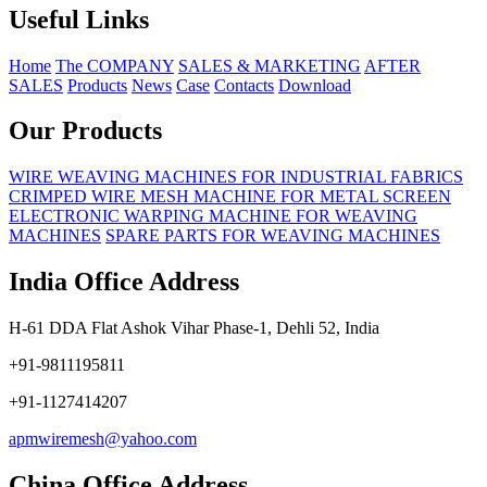
Useful Links
Home
The COMPANY
SALES & MARKETING
AFTER
SALES
Products
News
Case
Contacts
Download
Our Products
WIRE WEAVING MACHINES FOR INDUSTRIAL FABRICS
CRIMPED WIRE MESH MACHINE FOR METAL SCREEN
ELECTRONIC WARPING MACHINE FOR WEAVING
MACHINES
SPARE PARTS FOR WEAVING MACHINES
India Office Address
H-61 DDA Flat Ashok Vihar Phase-1, Dehli 52, India
+91-9811195811
+91-1127414207
apmwiremesh@yahoo.com
China Office Address