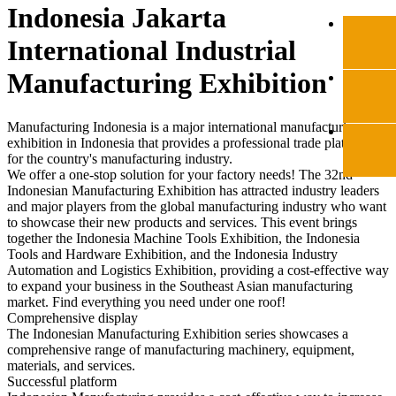
Indonesia Jakarta
International Industrial
Manufacturing Exhibition
Manufacturing Indonesia is a major international manufacturing
exhibition in Indonesia that provides a professional trade platform
for the country's manufacturing industry.
We offer a one-stop solution for your factory needs! The 32nd
Indonesian Manufacturing Exhibition has attracted industry leaders
and major players from the global manufacturing industry who want
to showcase their new products and services. This event brings
together the Indonesia Machine Tools Exhibition, the Indonesia
Tools and Hardware Exhibition, and the Indonesia Industry
Automation and Logistics Exhibition, providing a cost-effective way
to expand your business in the Southeast Asian manufacturing
market. Find everything you need under one roof!
Comprehensive display
The Indonesian Manufacturing Exhibition series showcases a
comprehensive range of manufacturing machinery, equipment,
materials, and services.
Successful platform