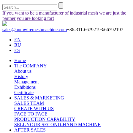
If you want to be a manufacturer of industrial mesh we are just the
partner you are looking for!
sales@apmwiremeshmachine.com
+86-311-66792193/66792197
EN
RU
ES
Home
The COMPANY
About us
History
Management
Exhibitions
Certificate
SALES & MARKETING
SALES TEAM
CREATE WITH US
FACE TO FACE
PRODUCTION CAPABILITY
SELL YOUR SECOND-HAND MACHINE
AFTER SALES