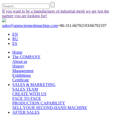
If you want to be a manufacturer of industrial mesh we are just the
partner you are looking for!
sales@apmwiremeshmachine.com
+86-311-66792193/66792197
EN
RU
ES
Home
The COMPANY
About us
History
Management
Exhibitions
Certificate
SALES & MARKETING
SALES TEAM
CREATE WITH US
FACE TO FACE
PRODUCTION CAPABILITY
SELL YOUR SECOND-HAND MACHINE
AFTER SALES