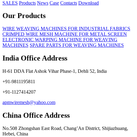
SALES
Products
News
Case
Contacts
Download
Our Products
WIRE WEAVING MACHINES FOR INDUSTRIAL FABRICS
CRIMPED WIRE MESH MACHINE FOR METAL SCREEN
ELECTRONIC WARPING MACHINE FOR WEAVING
MACHINES
SPARE PARTS FOR WEAVING MACHINES
India Office Address
H-61 DDA Flat Ashok Vihar Phase-1, Dehli 52, India
+91-9811195811
+91-1127414207
apmwiremesh@yahoo.com
China Office Address
No.508 Zhongshan East Road, Chang’An District, Shijiazhuang,
Hebei, China