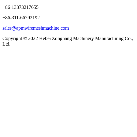
+86-13373217655
+86-311-66792192
sales@apmwiremeshmachine.com
Copyright © 2022 Hebei Zonghang Machinery Manufacturing Co.,
Ltd.