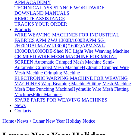
APM ACADEMY
TECHNICAL ASSISTANCE WORLDWIDE
DOWNLAND MANUALS
REMOTE ASSISTANCE
TRACKS YOUR ORDER
Products
WIRE WEAVING MACHINES FOR INDUSTRIAL
FABRICS
APM-ZWJ-1300B/1600B
APM-SG-
2600DD
APM-ZWJ-1300Q/1600Q
APM-ZWJ-
1300QD/1600QD
E-Shed NC Light Wire Weaving Machine
CRIMPED WIRE MESH MACHINE FOR METAL
SCREEN
Automatic Crimped Mesh Machine
Semi-
Automatic Crimped Mesh Machine
Hydraulic Crimped Wire
Mesh Machine
Crimping Machine
ELECTRONIC WARPING MACHINE FOR WEAVING
MACHINES
Warp Beaming Machine
Slitting Mesh Machine
Mesh Disc Punching Machine
Hydraulic Wire Mesh Flatting
Machines
Filter Machines
SPARE PARTS FOR WEAVING MACHINES
News
Contacts
Home
>
News > Lunar New Year Holiday Notice