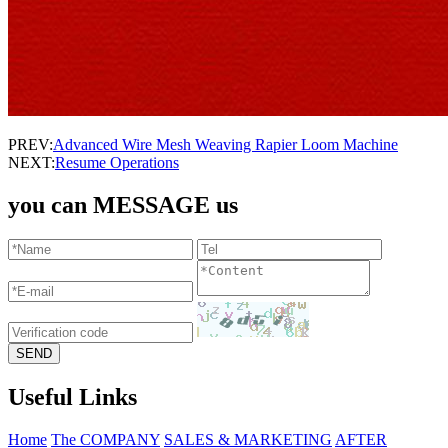
PREV:
Advanced Wire Mesh Weaving Rapier Loom Machine
NEXT:
Resume Operations
you can MESSAGE us
Useful Links
Home
The COMPANY
SALES & MARKETING
AFTER