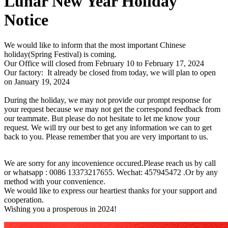
Lunar New Year Holiday
Notice
We would like to inform that the most important Chinese
holiday(Spring Festival) is coming.
Our Office will closed from February 10 to February 17, 2024
Our factory: It already be closed from today, we will plan to open
on January 19, 2024
During the holiday, we may not provide our prompt response for
your request because we may not get the correspond feedback from
our teammate. But please do not hesitate to let me know your
request. We will try our best to get any information we can to get
back to you. Please remember that you are very important to us.
We are sorry for any incovenience occured.Please reach us by call
or whatsapp : 0086 13373217655. Wechat: 457945472 .Or by any
method with your convenience.
We would like to express our heartiest thanks for your support and
cooperation.
Wishing you a prosperous in 2024!