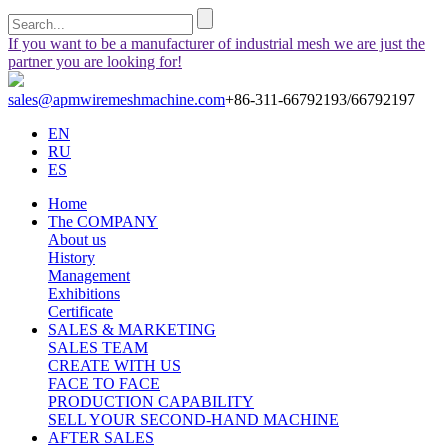
If you want to be a manufacturer of industrial mesh we are just the
partner you are looking for!
sales@apmwiremeshmachine.com
+86-311-66792193/66792197
EN
RU
ES
Home
The COMPANY
About us
History
Management
Exhibitions
Certificate
SALES & MARKETING
SALES TEAM
CREATE WITH US
FACE TO FACE
PRODUCTION CAPABILITY
SELL YOUR SECOND-HAND MACHINE
AFTER SALES