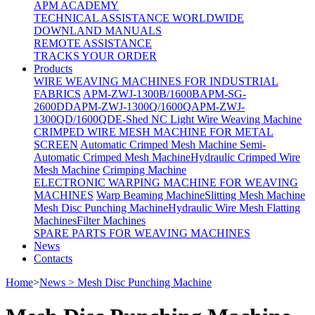
APM ACADEMY
TECHNICAL ASSISTANCE WORLDWIDE
DOWNLAND MANUALS
REMOTE ASSISTANCE
TRACKS YOUR ORDER
Products
WIRE WEAVING MACHINES FOR INDUSTRIAL
FABRICS
APM-ZWJ-1300B/1600B
APM-SG-
2600DD
APM-ZWJ-1300Q/1600Q
APM-ZWJ-
1300QD/1600QD
E-Shed NC Light Wire Weaving Machine
CRIMPED WIRE MESH MACHINE FOR METAL
SCREEN
Automatic Crimped Mesh Machine
Semi-
Automatic Crimped Mesh Machine
Hydraulic Crimped Wire
Mesh Machine
Crimping Machine
ELECTRONIC WARPING MACHINE FOR WEAVING
MACHINES
Warp Beaming Machine
Slitting Mesh Machine
Mesh Disc Punching Machine
Hydraulic Wire Mesh Flatting
Machines
Filter Machines
SPARE PARTS FOR WEAVING MACHINES
News
Contacts
Home
>
News > Mesh Disc Punching Machine