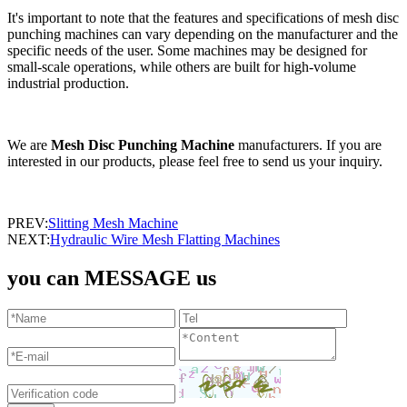
It's important to note that the features and specifications of mesh disc
punching machines can vary depending on the manufacturer and the
specific needs of the user. Some machines may be designed for
small-scale operations, while others are built for high-volume
industrial production.
We are
Mesh Disc Punching Machine
manufacturers. If you are
interested in our products, please feel free to send us your inquiry.
PREV:
Slitting Mesh Machine
NEXT:
Hydraulic Wire Mesh Flatting Machines
you can MESSAGE us