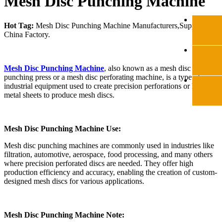
Mesh Disc Punching Machine
Hot Tag:
Mesh Disc Punching Machine Manufacturers,Suppliers
China Factory.
Mesh Disc Punching Machine
, also known as a mesh disc
punching press or a mesh disc perforating machine, is a type of
industrial equipment used to create precision perforations or holes in
metal sheets to produce mesh discs.
Mesh Disc Punching Machine Use:
Mesh disc punching machines are commonly used in industries like
filtration, automotive, aerospace, food processing, and many others
where precision perforated discs are needed. They offer high
production efficiency and accuracy, enabling the creation of custom-
designed mesh discs for various applications.
Mesh Disc Punching Machine Note: