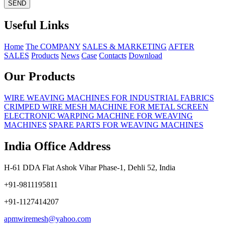
Useful Links
Home
The COMPANY
SALES & MARKETING
AFTER
SALES
Products
News
Case
Contacts
Download
Our Products
WIRE WEAVING MACHINES FOR INDUSTRIAL FABRICS
CRIMPED WIRE MESH MACHINE FOR METAL SCREEN
ELECTRONIC WARPING MACHINE FOR WEAVING
MACHINES
SPARE PARTS FOR WEAVING MACHINES
India Office Address
H-61 DDA Flat Ashok Vihar Phase-1, Dehli 52, India
+91-9811195811
+91-1127414207
apmwiremesh@yahoo.com