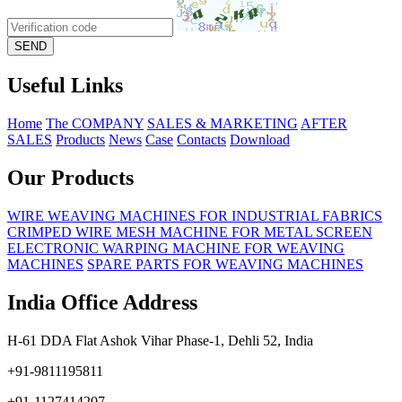
Useful Links
Home
The COMPANY
SALES & MARKETING
AFTER
SALES
Products
News
Case
Contacts
Download
Our Products
WIRE WEAVING MACHINES FOR INDUSTRIAL FABRICS
CRIMPED WIRE MESH MACHINE FOR METAL SCREEN
ELECTRONIC WARPING MACHINE FOR WEAVING
MACHINES
SPARE PARTS FOR WEAVING MACHINES
India Office Address
H-61 DDA Flat Ashok Vihar Phase-1, Dehli 52, India
+91-9811195811
+91-1127414207