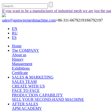
If you want to be a manufacturer of industrial mesh we are just the pa
sales@apmwiremeshmachine.com
+86-311-66792193/66792197
EN
RU
ES
Home
The COMPANY
About us
History
Management
Exhibitions
Certificate
SALES & MARKETING
SALES TEAM
CREATE WITH US
FACE TO FACE
PRODUCTION CAPABILITY
SELL YOUR SECOND-HAND MACHINE
AFTER SALES
APM ACADEMY