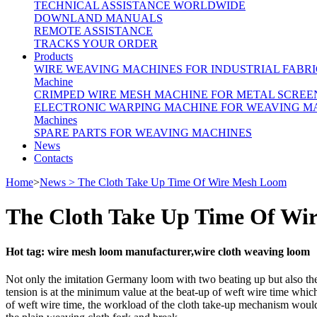
TECHNICAL ASSISTANCE WORLDWIDE
DOWNLAND MANUALS
REMOTE ASSISTANCE
TRACKS YOUR ORDER
Products
WIRE WEAVING MACHINES FOR INDUSTRIAL FABRI
Machine
CRIMPED WIRE MESH MACHINE FOR METAL SCREE
ELECTRONIC WARPING MACHINE FOR WEAVING M
Machines
SPARE PARTS FOR WEAVING MACHINES
News
Contacts
Home
>
News > The Cloth Take Up Time Of Wire Mesh Loom
The Cloth Take Up Time Of Wi
Hot tag: wire mesh loom manufacturer,wire cloth weaving loom
Not only the imitation Germany loom with two beating up but also the 
tension is at the minimum value at the beat-up of weft wire time which
of weft wire time, the workload of the cloth take-up mechanism would b