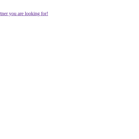
rtner you are looking for!