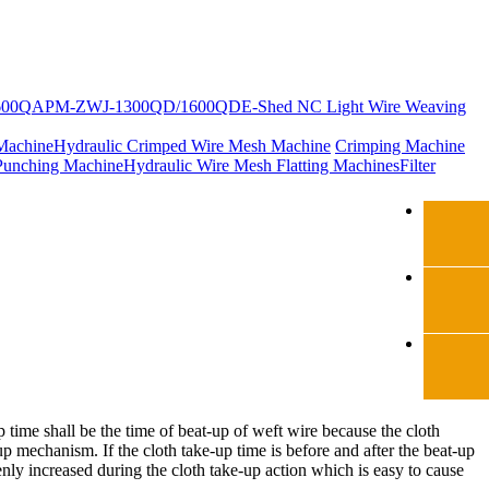
600Q
APM-ZWJ-1300QD/1600QD
E-Shed NC Light Wire Weaving
Machine
Hydraulic Crimped Wire Mesh Machine
Crimping Machine
Punching Machine
Hydraulic Wire Mesh Flatting Machines
Filter
time shall be the time of beat-up of weft wire because the cloth
up mechanism. If the cloth take-up time is before and after the beat-up
nly increased during the cloth take-up action which is easy to cause