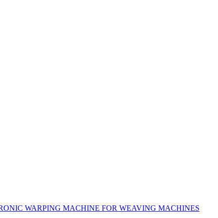
RONIC WARPING MACHINE FOR WEAVING MACHINES