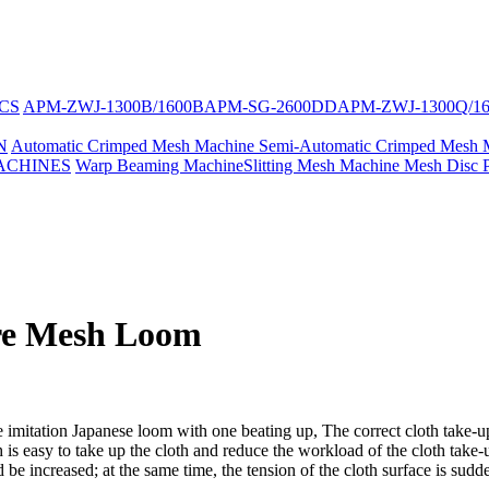
CS
APM-ZWJ-1300B/1600B
APM-SG-2600DD
APM-ZWJ-1300Q/1
N
Automatic Crimped Mesh Machine
Semi-Automatic Crimped Mesh 
ACHINES
Warp Beaming Machine
Slitting Mesh Machine
Mesh Disc 
re Mesh Loom
imitation Japanese loom with one beating up, The correct cloth take-up 
 is easy to take up the cloth and reduce the workload of the cloth take-
e increased; at the same time, the tension of the cloth surface is sudde