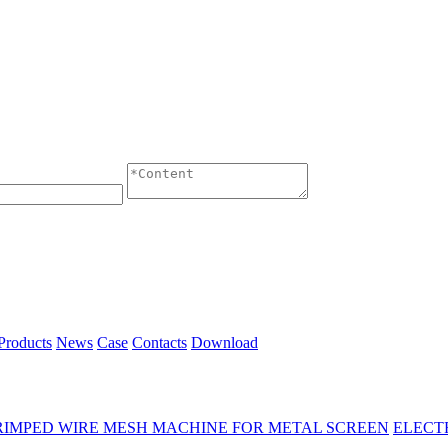
Products
News
Case
Contacts
Download
RIMPED WIRE MESH MACHINE FOR METAL SCREEN
ELECT