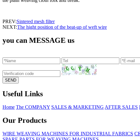
the plain weaving cloth fork and break.
PREV:
Sintered mesh filter
NEXT:
The hight position of the beat-up of weft wire
you can MESSAGE us
Useful Links
Home
The COMPANY
SALES & MARKETING
AFTER SALES
Our Products
WIRE WEAVING MACHINES FOR INDUSTRIAL FABRICS
C
SPARE PARTS FOR WEAVING MACHINES