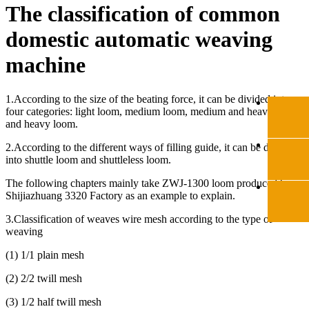
The classification of common
domestic automatic weaving
machine
1.
According to the size of the beating force, it can be divided into
four categories: light loom, medium loom, medium and heavy loom,
and heavy loom.
2.
According to the different ways of filling guide, it can be divided
into shuttle loom and shuttleless loom.
The following chapters mainly take ZWJ-1300 loom produced by
Shijiazhuang 3320 Factory as an example to explain.
3.
Classification of
weaves wire mesh
according to the type of
weaving
(
1) 1/1 plain mesh
(
2) 2/2 twill mesh
(
3) 1/2 half twill mesh