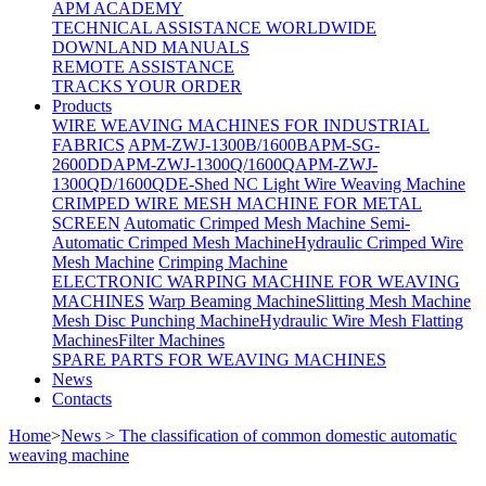
APM ACADEMY
TECHNICAL ASSISTANCE WORLDWIDE
DOWNLAND MANUALS
REMOTE ASSISTANCE
TRACKS YOUR ORDER
Products
WIRE WEAVING MACHINES FOR INDUSTRIAL
FABRICS
APM-ZWJ-1300B/1600B
APM-SG-
2600DD
APM-ZWJ-1300Q/1600Q
APM-ZWJ-
1300QD/1600QD
E-Shed NC Light Wire Weaving Machine
CRIMPED WIRE MESH MACHINE FOR METAL
SCREEN
Automatic Crimped Mesh Machine
Semi-
Automatic Crimped Mesh Machine
Hydraulic Crimped Wire
Mesh Machine
Crimping Machine
ELECTRONIC WARPING MACHINE FOR WEAVING
MACHINES
Warp Beaming Machine
Slitting Mesh Machine
Mesh Disc Punching Machine
Hydraulic Wire Mesh Flatting
Machines
Filter Machines
SPARE PARTS FOR WEAVING MACHINES
News
Contacts
Home
>
News > The classification of common domestic automatic
weaving machine