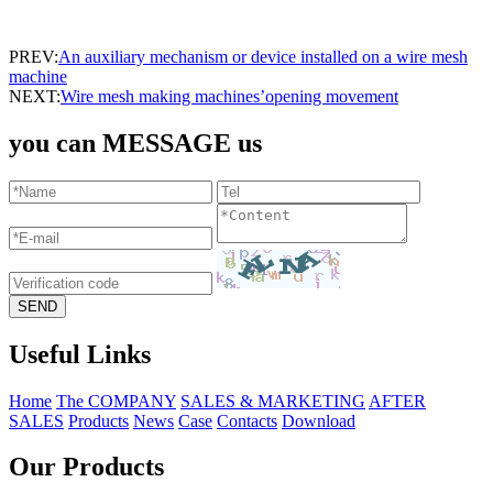
PREV:
An auxiliary mechanism or device installed on a wire mesh
machine
NEXT:
Wire mesh making machines’opening movement
you can MESSAGE us
Useful Links
Home
The COMPANY
SALES & MARKETING
AFTER
SALES
Products
News
Case
Contacts
Download
Our Products