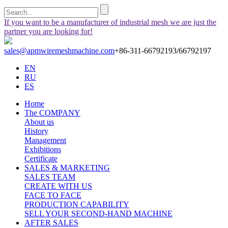
If you want to be a manufacturer of industrial mesh we are just the
partner you are looking for!
sales@apmwiremeshmachine.com
+86-311-66792193/66792197
EN
RU
ES
Home
The COMPANY
About us
History
Management
Exhibitions
Certificate
SALES & MARKETING
SALES TEAM
CREATE WITH US
FACE TO FACE
PRODUCTION CAPABILITY
SELL YOUR SECOND-HAND MACHINE
AFTER SALES