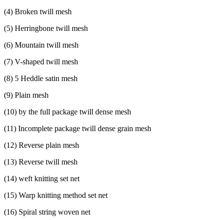
(
4) Broken twill mesh
(
5) Herringbone twill mesh
(
6) Mountain twill mesh
(
7) V-shaped twill mesh
(
8) 5 Heddle satin mesh
(
9) Plain mesh
(
10) by the full package twill dense mesh
(
11) Incomplete package twill dense grain mesh
(
12) Reverse plain mesh
(
13) Reverse twill mesh
(
14) weft knitting set net
(
15) Warp knitting method set net
(
16) Spiral string woven net