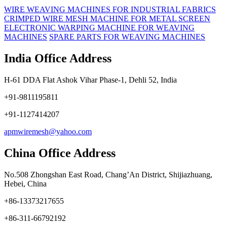
WIRE WEAVING MACHINES FOR INDUSTRIAL FABRICS
CRIMPED WIRE MESH MACHINE FOR METAL SCREEN
ELECTRONIC WARPING MACHINE FOR WEAVING
MACHINES
SPARE PARTS FOR WEAVING MACHINES
India Office Address
H-61 DDA Flat Ashok Vihar Phase-1, Dehli 52, India
+91-9811195811
+91-1127414207
apmwiremesh@yahoo.com
China Office Address
No.508 Zhongshan East Road, Chang’An District, Shijiazhuang,
Hebei, China
+86-13373217655
+86-311-66792192