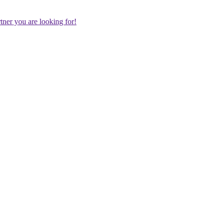
rtner you are looking for!