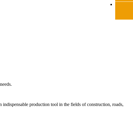
 needs.
indispensable production tool in the fields of construction, roads,