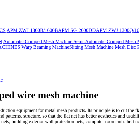
CS
APM-ZWJ-1300B/1600B
APM-SG-2600DD
APM-ZWJ-1300Q/1
N
Automatic Crimped Mesh Machine
Semi-Automatic Crimped Mesh 
ACHINES
Warp Beaming Machine
Slitting Mesh Machine
Mesh Disc 
ne
mped wire mesh machine
uction equipment for metal mesh products. Its principle is to cut the fl
 patterns. structure, so that the flat net has better aesthetics and usabil
nets, building exterior wall protection nets, computer room anti-theft ne