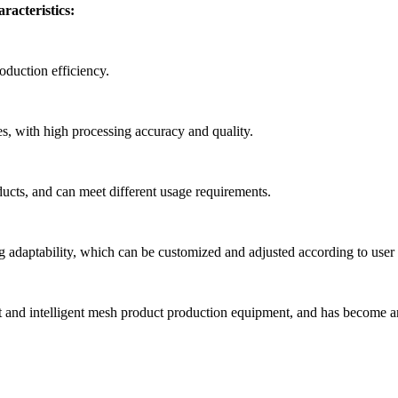
racteristics:
oduction efficiency.
apes, with high processing accuracy and quality.
oducts, and can meet different usage requirements.
ng adaptability, which can be customized and adjusted according to user
t and intelligent mesh product production equipment, and has become an 