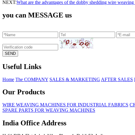
NEXT:
What are the advantages of the ​dobby shedding wire weaving
you can MESSAGE us
Useful Links
Home
The COMPANY
SALES & MARKETING
AFTER SALES
Our Products
WIRE WEAVING MACHINES FOR INDUSTRIAL FABRICS
C
SPARE PARTS FOR WEAVING MACHINES
India Office Address