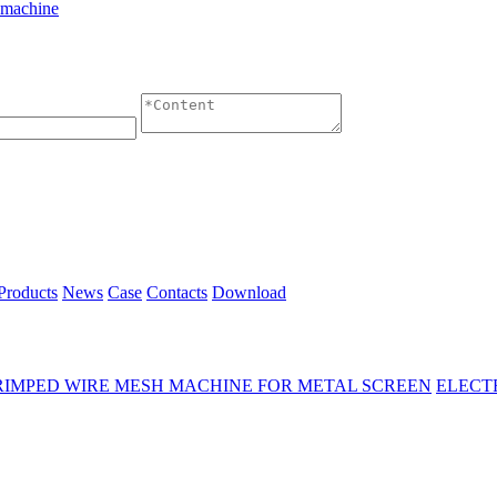
 machine
Products
News
Case
Contacts
Download
RIMPED WIRE MESH MACHINE FOR METAL SCREEN
ELECT