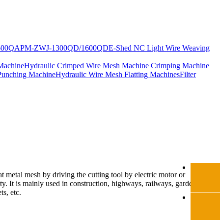
600Q
APM-ZWJ-1300QD/1600QD
E-Shed NC Light Wire Weaving
Machine
Hydraulic Crimped Wire Mesh Machine
Crimping Machine
Punching Machine
Hydraulic Wire Mesh Flatting Machines
Filter
at metal mesh by driving the cutting tool by electric motor or
ity. It is mainly used in construction, highways, railways, gardens,
ts, etc.