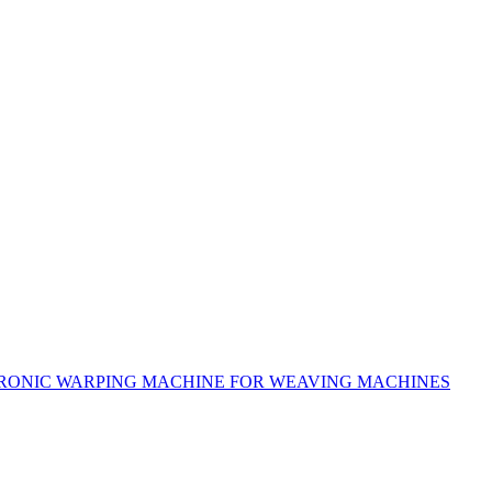
RONIC WARPING MACHINE FOR WEAVING MACHINES