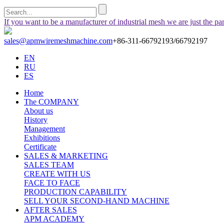
If you want to be a manufacturer of industrial mesh we are just the pa
sales@apmwiremeshmachine.com
+86-311-66792193/66792197
EN
RU
ES
Home
The COMPANY
About us
History
Management
Exhibitions
Certificate
SALES & MARKETING
SALES TEAM
CREATE WITH US
FACE TO FACE
PRODUCTION CAPABILITY
SELL YOUR SECOND-HAND MACHINE
AFTER SALES
APM ACADEMY