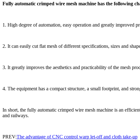
Fully automatic crimped wire mesh machine has the following cha
1. High degree of automation, easy operation and greatly improved pr
2. It can easily cut flat mesh of different specifications, sizes and sh
3. It greatly improves the aesthetics and practicability of the mesh pr
4. The equipment has a compact structure, a small footprint, and stro
In short, the fully automatic crimped wire mesh machine is an efficien
and railways.
PREV:
The advantage of CNC control warp let-off and cloth take-up