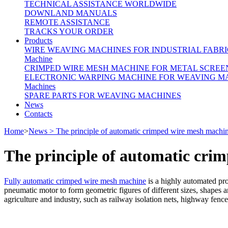
TECHNICAL ASSISTANCE WORLDWIDE
DOWNLAND MANUALS
REMOTE ASSISTANCE
TRACKS YOUR ORDER
Products
WIRE WEAVING MACHINES FOR INDUSTRIAL FABRI
Machine
CRIMPED WIRE MESH MACHINE FOR METAL SCREE
ELECTRONIC WARPING MACHINE FOR WEAVING M
Machines
SPARE PARTS FOR WEAVING MACHINES
News
Contacts
Home
>
News > The principle of automatic crimped wire mesh machi
The principle of automatic cri
Fully automatic crimped wire mesh machine
is a highly automated prod
pneumatic motor to form geometric figures of different sizes, shapes and
agriculture and industry, such as railway isolation nets, highway fence 