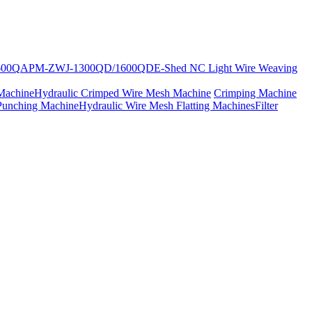
600Q
APM-ZWJ-1300QD/1600QD
E-Shed NC Light Wire Weaving
Machine
Hydraulic Crimped Wire Mesh Machine
Crimping Machine
Punching Machine
Hydraulic Wire Mesh Flatting Machines
Filter