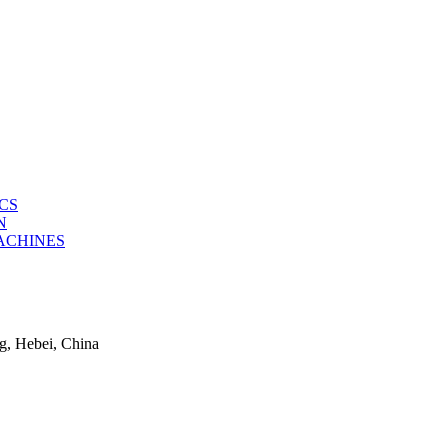
CS
N
ACHINES
g, Hebei, China