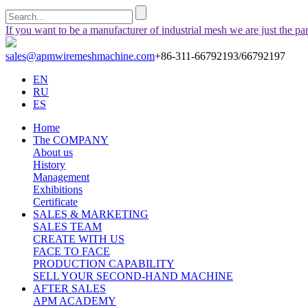
If you want to be a manufacturer of industrial mesh we are just the pa
sales@apmwiremeshmachine.com
+86-311-66792193/66792197
EN
RU
ES
Home
The COMPANY
About us
History
Management
Exhibitions
Certificate
SALES & MARKETING
SALES TEAM
CREATE WITH US
FACE TO FACE
PRODUCTION CAPABILITY
SELL YOUR SECOND-HAND MACHINE
AFTER SALES
APM ACADEMY