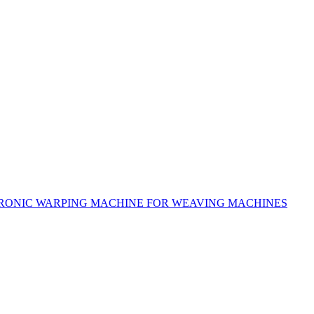
RONIC WARPING MACHINE FOR WEAVING MACHINES