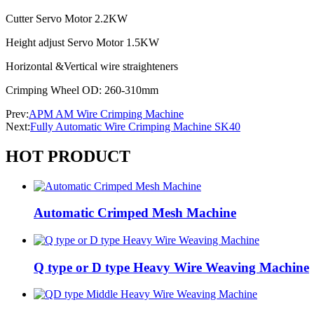
Cutter Servo Motor 2.2KW
Height adjust Servo Motor 1.5KW
Horizontal &Vertical wire straighteners
Crimping Wheel OD: 260-310mm
Prev:
APM AM Wire Crimping Machine
Next:
Fully Automatic Wire Crimping Machine SK40
HOT PRODUCT
Automatic Crimped Mesh Machine
Q type or D type Heavy Wire Weaving Machine