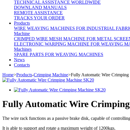
TECHNICAL ASSISTANCE WORLDWIDE
DOWNLAND MANUALS
REMOTE ASSISTANCE
TRACKS YOUR ORDER
Products
WIRE WEAVING MACHINES FOR INDUSTRIAL FABRI
Machine
CRIMPED WIRE MESH MACHINE FOR METAL SCREE
ELECTRONIC WARPING MACHINE FOR WEAVING M
Machines
SPARE PARTS FOR WEAVING MACHINES
News
Contacts
Home
>
Products
-
Crimping Machine
>Fully Automatic Wire Crimpin
Fully Automatic Wire Crimpin
The wire rack functions as a passive brake disk, capable of controlling
It is able to support and rotate a maximum weight of 1200kgs.