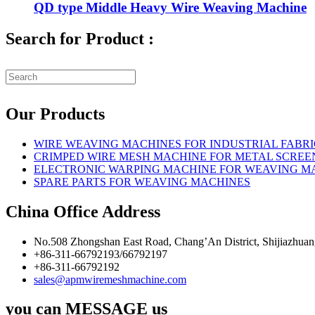
QD type Middle Heavy Wire Weaving Machine
Search for Product :
Our Products
WIRE WEAVING MACHINES FOR INDUSTRIAL FABRI
CRIMPED WIRE MESH MACHINE FOR METAL SCREE
ELECTRONIC WARPING MACHINE FOR WEAVING M
SPARE PARTS FOR WEAVING MACHINES
China Office Address
No.508 Zhongshan East Road, Chang’An District, Shijiazhuan
+86-311-66792193/66792197
+86-311-66792192
sales@apmwiremeshmachine.com
you can MESSAGE us