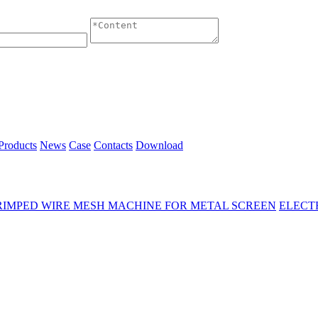
Products
News
Case
Contacts
Download
RIMPED WIRE MESH MACHINE FOR METAL SCREEN
ELECT