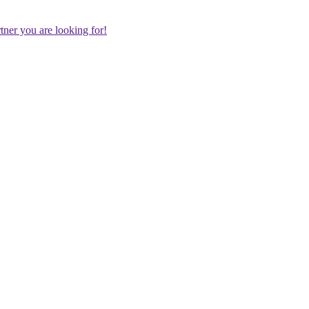
rtner you are looking for!