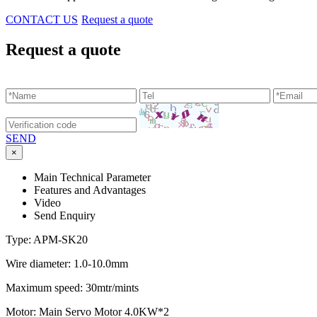
CONTACT US
Request a quote
Request a quote
SEND
×
Main Technical Parameter
Features and Advantages
Video
Send Enquiry
Type: APM-SK20
Wire diameter: 1.0-10.0mm
Maximum speed: 30mtr/mints
Motor: Main Servo Motor 4.0KW*2