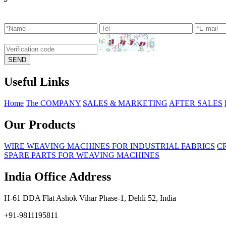
Useful Links
Home
The COMPANY
SALES & MARKETING
AFTER SALES
Our Products
WIRE WEAVING MACHINES FOR INDUSTRIAL FABRICS
C
SPARE PARTS FOR WEAVING MACHINES
India Office Address
H-61 DDA Flat Ashok Vihar Phase-1, Dehli 52, India
+91-9811195811