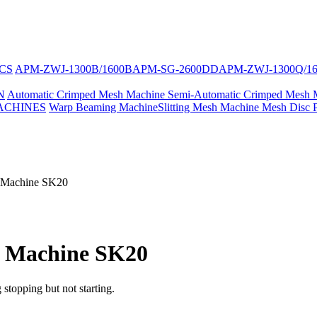
CS
APM-ZWJ-1300B/1600B
APM-SG-2600DD
APM-ZWJ-1300Q/1
N
Automatic Crimped Mesh Machine
Semi-Automatic Crimped Mesh 
ACHINES
Warp Beaming Machine
Slitting Mesh Machine
Mesh Disc 
g Machine SK20
g Machine SK20
 stopping but not starting.