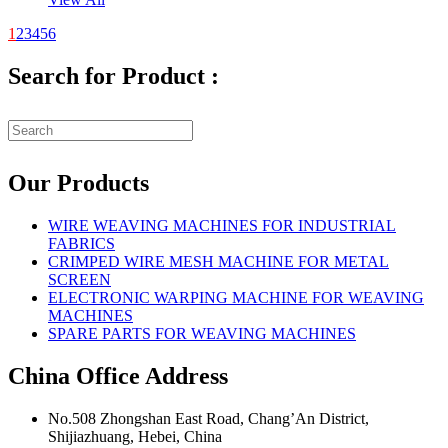
1
2
3
4
5
6
Search for Product :
Our Products
WIRE WEAVING MACHINES FOR INDUSTRIAL
FABRICS
CRIMPED WIRE MESH MACHINE FOR METAL
SCREEN
ELECTRONIC WARPING MACHINE FOR WEAVING
MACHINES
SPARE PARTS FOR WEAVING MACHINES
China Office Address
No.508 Zhongshan East Road, Chang’An District,
Shijiazhuang, Hebei, China