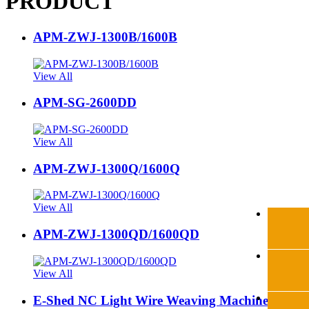
PRODUCT
APM-ZWJ-1300B/1600B
View All
APM-SG-2600DD
View All
APM-ZWJ-1300Q/1600Q
View All
APM-ZWJ-1300QD/1600QD
View All
E-Shed NC Light Wire Weaving Machine