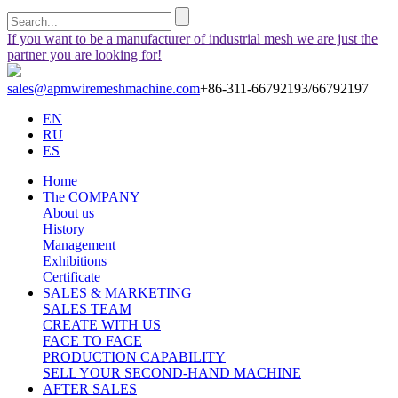
If you want to be a manufacturer of industrial mesh we are just the
partner you are looking for!
sales@apmwiremeshmachine.com
+86-311-66792193/66792197
EN
RU
ES
Home
The COMPANY
About us
History
Management
Exhibitions
Certificate
SALES & MARKETING
SALES TEAM
CREATE WITH US
FACE TO FACE
PRODUCTION CAPABILITY
SELL YOUR SECOND-HAND MACHINE
AFTER SALES