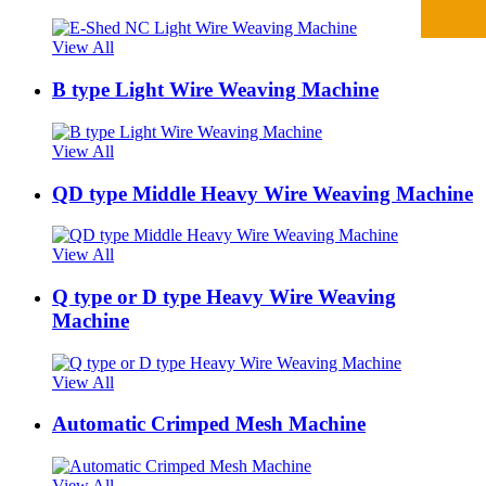
View All
B type Light Wire Weaving Machine
View All
QD type Middle Heavy Wire Weaving Machine
View All
Q type or D type Heavy Wire Weaving
Machine
View All
Automatic Crimped Mesh Machine
View All