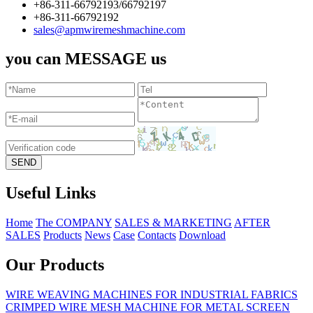
+86-311-66792193/66792197
+86-311-66792192
sales@apmwiremeshmachine.com
you can MESSAGE us
Useful Links
Home
The COMPANY
SALES & MARKETING
AFTER
SALES
Products
News
Case
Contacts
Download
Our Products
WIRE WEAVING MACHINES FOR INDUSTRIAL FABRICS
CRIMPED WIRE MESH MACHINE FOR METAL SCREEN