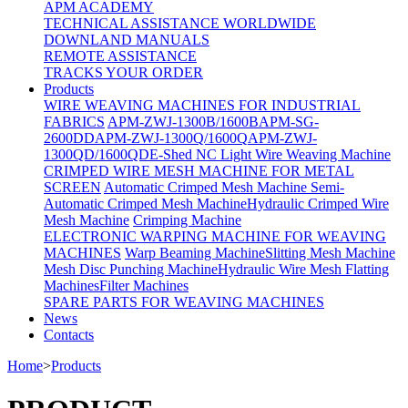
APM ACADEMY
TECHNICAL ASSISTANCE WORLDWIDE
DOWNLAND MANUALS
REMOTE ASSISTANCE
TRACKS YOUR ORDER
Products
WIRE WEAVING MACHINES FOR INDUSTRIAL
FABRICS
APM-ZWJ-1300B/1600B
APM-SG-
2600DD
APM-ZWJ-1300Q/1600Q
APM-ZWJ-
1300QD/1600QD
E-Shed NC Light Wire Weaving Machine
CRIMPED WIRE MESH MACHINE FOR METAL
SCREEN
Automatic Crimped Mesh Machine
Semi-
Automatic Crimped Mesh Machine
Hydraulic Crimped Wire
Mesh Machine
Crimping Machine
ELECTRONIC WARPING MACHINE FOR WEAVING
MACHINES
Warp Beaming Machine
Slitting Mesh Machine
Mesh Disc Punching Machine
Hydraulic Wire Mesh Flatting
Machines
Filter Machines
SPARE PARTS FOR WEAVING MACHINES
News
Contacts
Home
>
Products