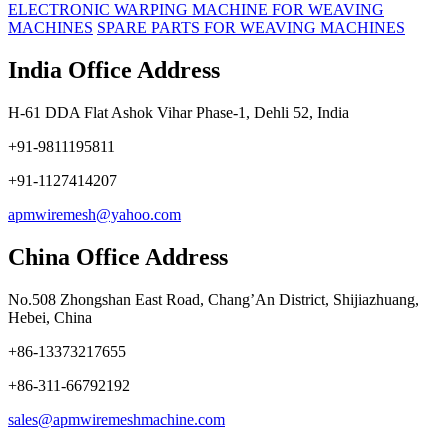
ELECTRONIC WARPING MACHINE FOR WEAVING
MACHINES
SPARE PARTS FOR WEAVING MACHINES
India Office Address
H-61 DDA Flat Ashok Vihar Phase-1, Dehli 52, India
+91-9811195811
+91-1127414207
apmwiremesh@yahoo.com
China Office Address
No.508 Zhongshan East Road, Chang’An District, Shijiazhuang,
Hebei, China
+86-13373217655
+86-311-66792192
sales@apmwiremeshmachine.com