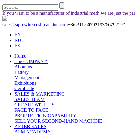
If you want to be a manufacturer of industrial mesh we are just the pa
sales@apmwiremeshmachine.com
+86-311-66792193/66792197
EN
RU
ES
Home
The COMPANY
About us
History
Management
Exhibitions
Certificate
SALES & MARKETING
SALES TEAM
CREATE WITH US
FACE TO FACE
PRODUCTION CAPABILITY
SELL YOUR SECOND-HAND MACHINE
AFTER SALES
APM ACADEMY