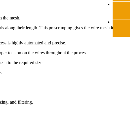
rm the mesh.
ls along their length. This pre-crimping gives the wire mesh its
ess is highly automated and precise.
per tension on the wires throughout the process.
sh to the required size.
.
ing, and filtering.