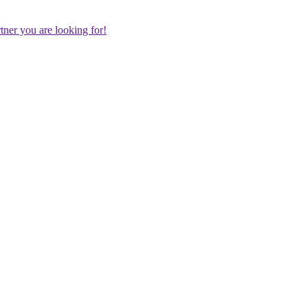
rtner you are looking for!