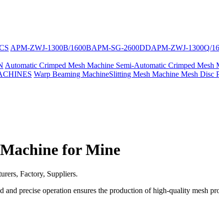
CS
APM-ZWJ-1300B/1600B
APM-SG-2600DD
APM-ZWJ-1300Q/1
N
Automatic Crimped Mesh Machine
Semi-Automatic Crimped Mesh 
ACHINES
Warp Beaming Machine
Slitting Mesh Machine
Mesh Disc 
Machine for Mine
ers, Factory, Suppliers.
d and precise operation ensures the production of high-quality mesh pr