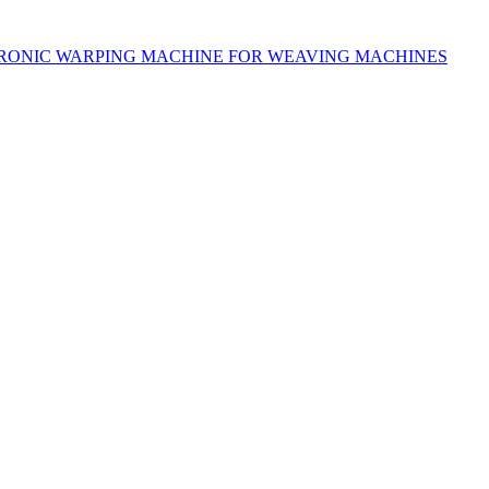
RONIC WARPING MACHINE FOR WEAVING MACHINES