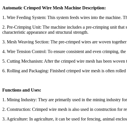
Automatic Crimped Wire Mesh Machine Description:
1. Wire Feeding System: This system feeds wires into the machine. The
2. Pre-Crimping Unit: The machine includes a pre-crimping unit that sh
characteristic appearance and structural strength.
3. Mesh Weaving Section: The pre-crimped wires are woven together in
4. Wire Tension Control: To ensure consistent and even crimping, the
5. Cutting Mechanism: After the crimped wire mesh has been woven to 
6. Rolling and Packaging: Finished crimped wire mesh is often rolled 
Functions and Uses:
1. Mining Industry: They are primarily used in the mining industry for v
2. Construction: Crimped wire mesh is also used in construction for rei
3. Agriculture: In agriculture, it can be used for fencing, animal enclos