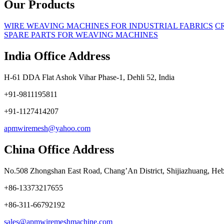
Our Products
WIRE WEAVING MACHINES FOR INDUSTRIAL FABRICS
C
SPARE PARTS FOR WEAVING MACHINES
India Office Address
H-61 DDA Flat Ashok Vihar Phase-1, Dehli 52, India
+91-9811195811
+91-1127414207
apmwiremesh@yahoo.com
China Office Address
No.508 Zhongshan East Road, Chang’An District, Shijiazhuang, Heb
+86-13373217655
+86-311-66792192
sales@apmwiremeshmachine.com