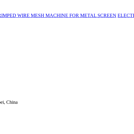
RIMPED WIRE MESH MACHINE FOR METAL SCREEN
ELECT
ei, China