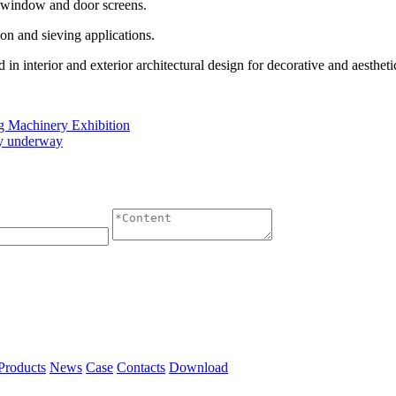
s window and door screens.
ation and sieving applications.
n interior and exterior architectural design for decorative and aestheti
ng Machinery Exhibition
tly underway
Products
News
Case
Contacts
Download