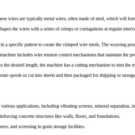
se wires are typically metal wires, often made of steel, which will fo
apes the wires with a series of crimps or corrugations at regular interva
 a specific pattern to create the crimped wire mesh. The weaving proc
 machine includes wire tension control mechanisms that maintain the pro
the desired length, the machine has a cutting mechanism to trim the me
onto spools or cut into sheets and then packaged for shipping or storage
arious applications, including vibrating screens, mineral separation, siz
nforcing concrete structures like walls, floors, and foundations.
ures, and screening in grain storage facilities.