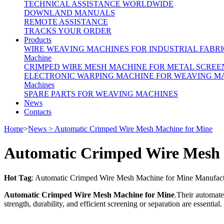
TECHNICAL ASSISTANCE WORLDWIDE
DOWNLAND MANUALS
REMOTE ASSISTANCE
TRACKS YOUR ORDER
Products
WIRE WEAVING MACHINES FOR INDUSTRIAL FABRI
Machine
CRIMPED WIRE MESH MACHINE FOR METAL SCREE
ELECTRONIC WARPING MACHINE FOR WEAVING M
Machines
SPARE PARTS FOR WEAVING MACHINES
News
Contacts
Home
>
News > Automatic Crimped Wire Mesh Machine for Mine
Automatic Crimped Wire Mesh 
Hot Tag
: Automatic Crimped Wire Mesh Machine for Mine Manufactur
Automatic Crimped Wire Mesh Machine for Mine
.Their automate
strength, durability, and efficient screening or separation are essential.