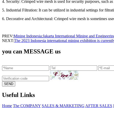
4. Security: Crimped wire mesh is used for security purposes, such a
5. Industrial Filtration: It can be utilized in industrial settings for filtr
6. Decorative and Architectural: Crimped wire mesh is sometimes used i
PREV:
Mining Indonesia:Jakarta International Mining and Engineeri
NEXT:
The 2023 Indonesia international mining exhibition is curren
you can MESSAGE us
Useful Links
Home
The COMPANY
SALES & MARKETING
AFTER SALES