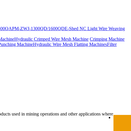
600Q
APM-ZWJ-1300QD/1600QD
E-Shed NC Light Wire Weaving
Machine
Hydraulic Crimped Wire Mesh Machine
Crimping Machine
Punching Machine
Hydraulic Wire Mesh Flatting Machines
Filter
oducts used in mining operations and other applications where