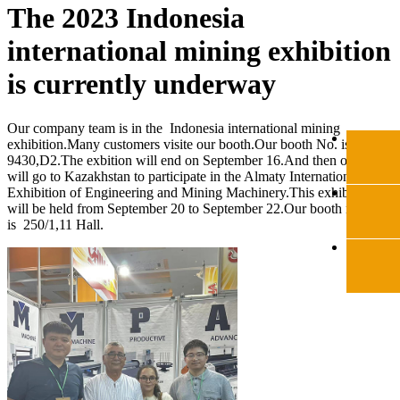
The 2023 Indonesia
international mining exhibition
is currently underway
Our company team is in the Indonesia international mining
exhibition.Many customers visite our booth.Our booth No. is
9430,D2.The exbition will end on September 16.And then our team
will go to Kazakhstan to participate in the Almaty International
Exhibition of Engineering and Mining Machinery.This exhibotion
will be held from September 20 to September 22.Our booth number
is 250/1,11 Hall.