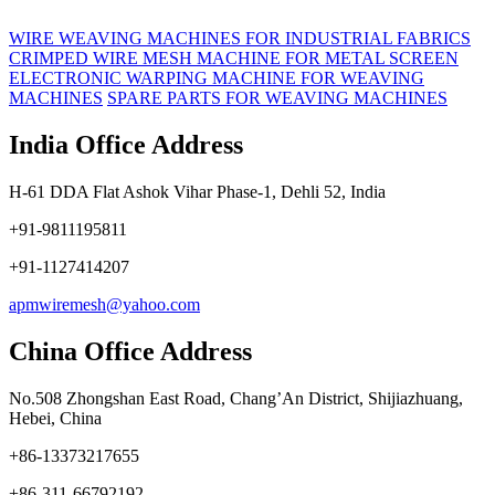
WIRE WEAVING MACHINES FOR INDUSTRIAL FABRICS
CRIMPED WIRE MESH MACHINE FOR METAL SCREEN
ELECTRONIC WARPING MACHINE FOR WEAVING
MACHINES
SPARE PARTS FOR WEAVING MACHINES
India Office Address
H-61 DDA Flat Ashok Vihar Phase-1, Dehli 52, India
+91-9811195811
+91-1127414207
apmwiremesh@yahoo.com
China Office Address
No.508 Zhongshan East Road, Chang’An District, Shijiazhuang,
Hebei, China
+86-13373217655
+86-311-66792192