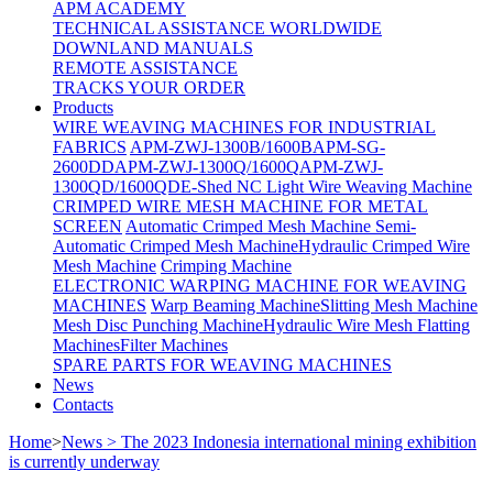
APM ACADEMY
TECHNICAL ASSISTANCE WORLDWIDE
DOWNLAND MANUALS
REMOTE ASSISTANCE
TRACKS YOUR ORDER
Products
WIRE WEAVING MACHINES FOR INDUSTRIAL
FABRICS
APM-ZWJ-1300B/1600B
APM-SG-
2600DD
APM-ZWJ-1300Q/1600Q
APM-ZWJ-
1300QD/1600QD
E-Shed NC Light Wire Weaving Machine
CRIMPED WIRE MESH MACHINE FOR METAL
SCREEN
Automatic Crimped Mesh Machine
Semi-
Automatic Crimped Mesh Machine
Hydraulic Crimped Wire
Mesh Machine
Crimping Machine
ELECTRONIC WARPING MACHINE FOR WEAVING
MACHINES
Warp Beaming Machine
Slitting Mesh Machine
Mesh Disc Punching Machine
Hydraulic Wire Mesh Flatting
Machines
Filter Machines
SPARE PARTS FOR WEAVING MACHINES
News
Contacts
Home
>
News > The 2023 Indonesia international mining exhibition
is currently underway