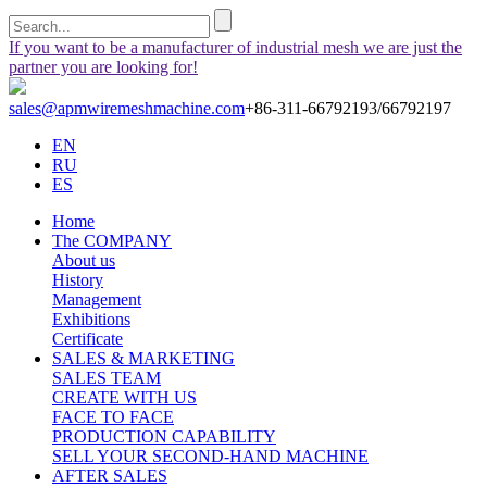
If you want to be a manufacturer of industrial mesh we are just the
partner you are looking for!
sales@apmwiremeshmachine.com
+86-311-66792193/66792197
EN
RU
ES
Home
The COMPANY
About us
History
Management
Exhibitions
Certificate
SALES & MARKETING
SALES TEAM
CREATE WITH US
FACE TO FACE
PRODUCTION CAPABILITY
SELL YOUR SECOND-HAND MACHINE
AFTER SALES