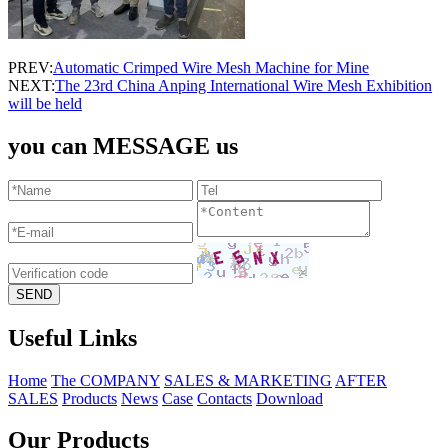
PREV:
Automatic Crimped Wire Mesh Machine for Mine
NEXT:
The 23rd China Anping International Wire Mesh Exhibition
will be held
you can MESSAGE us
Useful Links
Home
The COMPANY
SALES & MARKETING
AFTER
SALES
Products
News
Case
Contacts
Download
Our Products