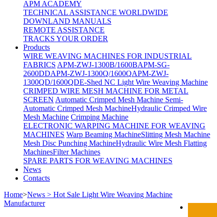
APM ACADEMY
TECHNICAL ASSISTANCE WORLDWIDE
DOWNLAND MANUALS
REMOTE ASSISTANCE
TRACKS YOUR ORDER
Products
WIRE WEAVING MACHINES FOR INDUSTRIAL
FABRICS
APM-ZWJ-1300B/1600B
APM-SG-
2600DD
APM-ZWJ-1300Q/1600Q
APM-ZWJ-
1300QD/1600QD
E-Shed NC Light Wire Weaving Machine
CRIMPED WIRE MESH MACHINE FOR METAL
SCREEN
Automatic Crimped Mesh Machine
Semi-
Automatic Crimped Mesh Machine
Hydraulic Crimped Wire
Mesh Machine
Crimping Machine
ELECTRONIC WARPING MACHINE FOR WEAVING
MACHINES
Warp Beaming Machine
Slitting Mesh Machine
Mesh Disc Punching Machine
Hydraulic Wire Mesh Flatting
Machines
Filter Machines
SPARE PARTS FOR WEAVING MACHINES
News
Contacts
Home
>
News > Hot Sale Light Wire Weaving Machine
Manufacturer