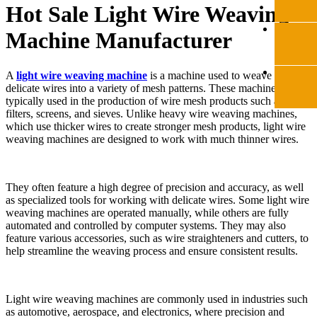
Hot Sale Light Wire Weaving
Machine Manufacturer
A
light wire weaving machine
is a machine used to weave thin,
delicate wires into a variety of mesh patterns. These machines are
typically used in the production of wire mesh products such as
filters, screens, and sieves. Unlike heavy wire weaving machines,
which use thicker wires to create stronger mesh products, light wire
weaving machines are designed to work with much thinner wires.
They often feature a high degree of precision and accuracy, as well
as specialized tools for working with delicate wires. Some light wire
weaving machines are operated manually, while others are fully
automated and controlled by computer systems. They may also
feature various accessories, such as wire straighteners and cutters, to
help streamline the weaving process and ensure consistent results.
Light wire weaving machines are commonly used in industries such
as automotive, aerospace, and electronics, where precision and