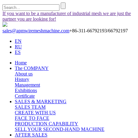
If you want to be a manufacturer of industrial mesh we are just the
partner you are looking for!
sales@apmwiremeshmachine.com
+86-311-66792193/66792197
EN
RU
ES
Home
The COMPANY
About us
History
Management
Exhibitions
Certificate
SALES & MARKETING
SALES TEAM
CREATE WITH US
FACE TO FACE
PRODUCTION CAPABILITY
SELL YOUR SECOND-HAND MACHINE
AFTER SALES