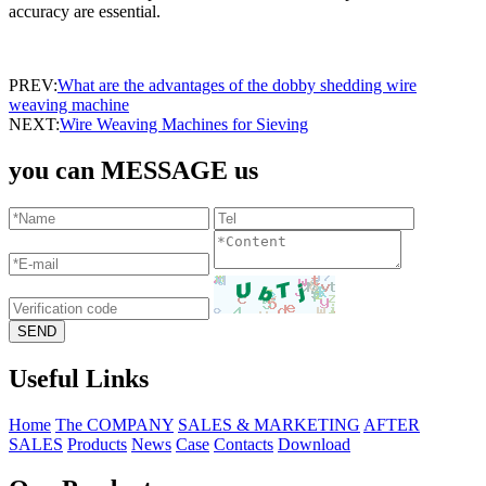
accuracy are essential.
PREV:
What are the advantages of the ​dobby shedding wire
weaving machine
NEXT:
Wire Weaving Machines for Sieving
you can MESSAGE us
Useful Links
Home
The COMPANY
SALES & MARKETING
AFTER
SALES
Products
News
Case
Contacts
Download