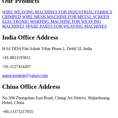
Our Products
WIRE WEAVING MACHINES FOR INDUSTRIAL FABRICS
CRIMPED WIRE MESH MACHINE FOR METAL SCREEN
ELECTRONIC WARPING MACHINE FOR WEAVING
MACHINES
SPARE PARTS FOR WEAVING MACHINES
India Office Address
H-61 DDA Flat Ashok Vihar Phase-1, Dehli 52, India
+91-9811195811
+91-1127414207
apmwiremesh@yahoo.com
China Office Address
No.508 Zhongshan East Road, Chang’An District, Shijiazhuang,
Hebei, China
+86-13373217655