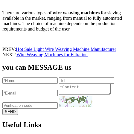
There are various types of
wire weaving machines
for sieving
available in the market, ranging from manual to fully automated
machines. The choice of machine depends on the production
requirements and budget of the user.
PREV:
Hot Sale Light Wire Weaving Machine Manufacturer
NEXT:
Wire Weaving Machines for Filtration
you can MESSAGE us
Useful Links