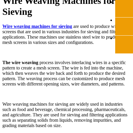
Wire Weaving Machines for
Sieving
Wire weaving machines for sieving
are used to produce wire mesh
screens that are used in various industries for sieving and filtration
applications. These machines use stainless steel wire to produce
mesh screens in various sizes and configurations.
The wire weaving
process involves interlacing wires in a specific
pattern to create a mesh screen. The wire is fed into the machine,
which then weaves the wire back and forth to produce the desired
pattern. The weaving process can be customized to produce mesh
screens with different opening sizes, wire diameters, and patterns.
Wire weaving machines for sieving are widely used in industries
such as food and beverage, chemical processing, pharmaceuticals,
and agriculture. They are used for sieving and filtering applications
such as separating solids from liquids, removing impurities, and
grading materials based on size.