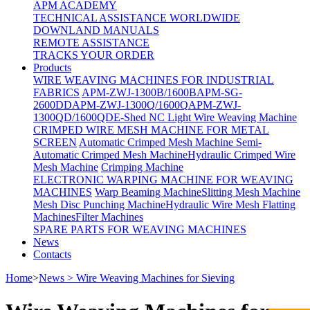
APM ACADEMY
TECHNICAL ASSISTANCE WORLDWIDE
DOWNLAND MANUALS
REMOTE ASSISTANCE
TRACKS YOUR ORDER
Products
WIRE WEAVING MACHINES FOR INDUSTRIAL
FABRICS
APM-ZWJ-1300B/1600B
APM-SG-
2600DD
APM-ZWJ-1300Q/1600Q
APM-ZWJ-
1300QD/1600QD
E-Shed NC Light Wire Weaving Machine
CRIMPED WIRE MESH MACHINE FOR METAL
SCREEN
Automatic Crimped Mesh Machine
Semi-
Automatic Crimped Mesh Machine
Hydraulic Crimped Wire
Mesh Machine
Crimping Machine
ELECTRONIC WARPING MACHINE FOR WEAVING
MACHINES
Warp Beaming Machine
Slitting Mesh Machine
Mesh Disc Punching Machine
Hydraulic Wire Mesh Flatting
Machines
Filter Machines
SPARE PARTS FOR WEAVING MACHINES
News
Contacts
Home
>
News > Wire Weaving Machines for Sieving