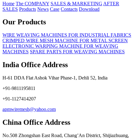
Home
The COMPANY
SALES & MARKETING
AFTER
SALES
Products
News
Case
Contacts
Download
Our Products
WIRE WEAVING MACHINES FOR INDUSTRIAL FABRICS
CRIMPED WIRE MESH MACHINE FOR METAL SCREEN
ELECTRONIC WARPING MACHINE FOR WEAVING
MACHINES
SPARE PARTS FOR WEAVING MACHINES
India Office Address
H-61 DDA Flat Ashok Vihar Phase-1, Dehli 52, India
+91-9811195811
+91-1127414207
apmwiremesh@yahoo.com
China Office Address
No.508 Zhongshan East Road, Chang’An District, Shijiazhuang,