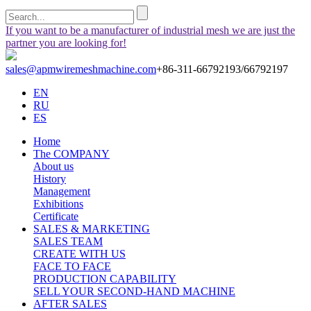
If you want to be a manufacturer of industrial mesh we are just the
partner you are looking for!
sales@apmwiremeshmachine.com
+86-311-66792193/66792197
EN
RU
ES
Home
The COMPANY
About us
History
Management
Exhibitions
Certificate
SALES & MARKETING
SALES TEAM
CREATE WITH US
FACE TO FACE
PRODUCTION CAPABILITY
SELL YOUR SECOND-HAND MACHINE
AFTER SALES