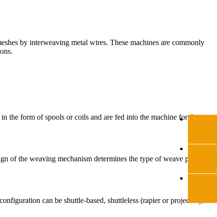
l meshes by interweaving metal wires. These machines are commonly
ions.
 the form of spools or coils and are fed into the machine for the
sign of the weaving mechanism determines the type of weave pattern
iguration can be shuttle-based, shuttleless (rapier or projectile), or