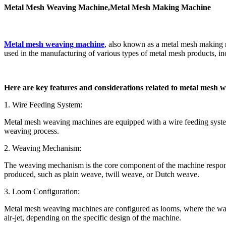
Metal Mesh Weaving Machine,Metal Mesh Making Machine
Metal mesh weaving machine
, also known as a metal mesh making 
used in the manufacturing of various types of metal mesh products, inc
Here are key features and considerations related to metal mesh 
1. Wire Feeding System:
Metal mesh weaving machines are equipped with a wire feeding system t
weaving process.
2. Weaving Mechanism:
The weaving mechanism is the core component of the machine responsib
produced, such as plain weave, twill weave, or Dutch weave.
3. Loom Configuration:
Metal mesh weaving machines are configured as looms, where the warp an
air-jet, depending on the specific design of the machine.