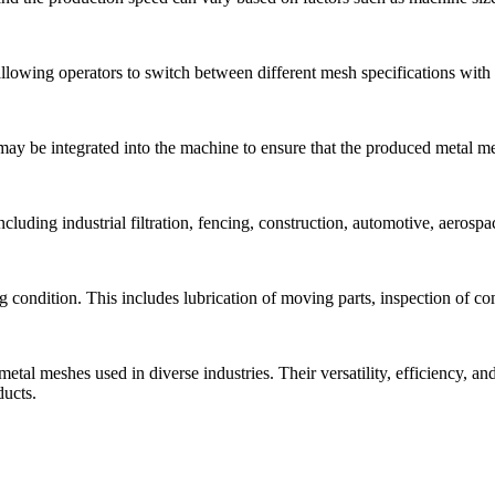
allowing operators to switch between different mesh specifications wit
ay be integrated into the machine to ensure that the produced metal me
uding industrial filtration, fencing, construction, automotive, aerospac
 condition. This includes lubrication of moving parts, inspection of c
 metal meshes used in diverse industries. Their versatility, efficiency,
ducts.