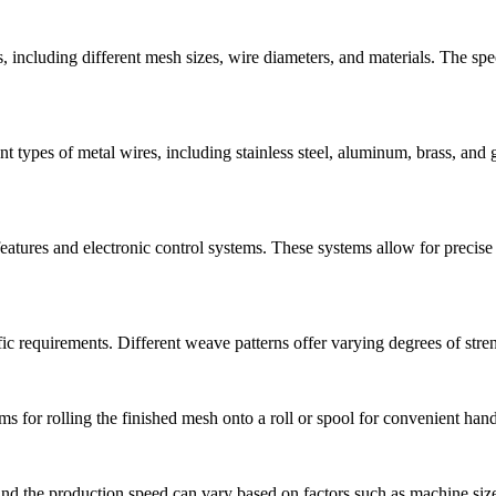
including different mesh sizes, wire diameters, and materials. The speci
 types of metal wires, including stainless steel, aluminum, brass, and 
ures and electronic control systems. These systems allow for precise c
requirements. Different weave patterns offer varying degrees of strength,
 for rolling the finished mesh onto a roll or spool for convenient hand
nd the production speed can vary based on factors such as machine size