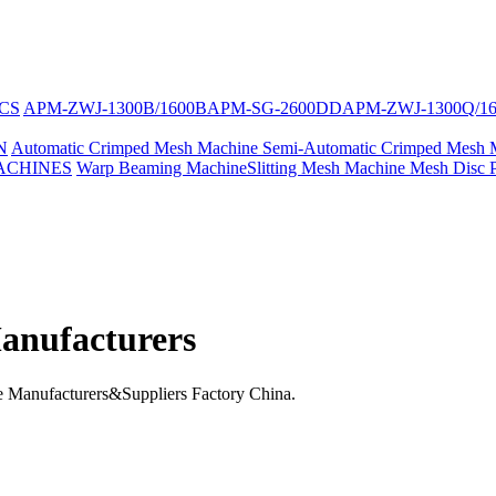
CS
APM-ZWJ-1300B/1600B
APM-SG-2600DD
APM-ZWJ-1300Q/1
N
Automatic Crimped Mesh Machine
Semi-Automatic Crimped Mesh 
ACHINES
Warp Beaming Machine
Slitting Mesh Machine
Mesh Disc 
anufacturers
Manufacturers&Suppliers Factory China.