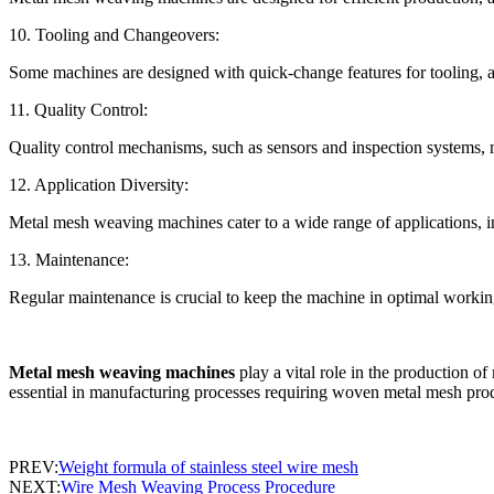
10. Tooling and Changeovers:
Some machines are designed with quick-change features for tooling, 
11. Quality Control:
Quality control mechanisms, such as sensors and inspection systems, m
12. Application Diversity:
Metal mesh weaving machines cater to a wide range of applications, incl
13. Maintenance:
Regular maintenance is crucial to keep the machine in optimal working
Metal mesh weaving machines
play a vital role in the production of
essential in manufacturing processes requiring woven metal mesh pro
PREV:
Weight formula of stainless steel wire mesh
NEXT:
Wire Mesh Weaving Process Procedure