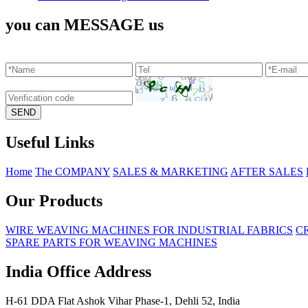
you can MESSAGE us
Useful Links
Home
The COMPANY
SALES & MARKETING
AFTER SALES
Our Products
WIRE WEAVING MACHINES FOR INDUSTRIAL FABRICS
C
SPARE PARTS FOR WEAVING MACHINES
India Office Address
H-61 DDA Flat Ashok Vihar Phase-1, Dehli 52, India