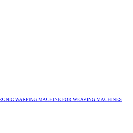
RONIC WARPING MACHINE FOR WEAVING MACHINES