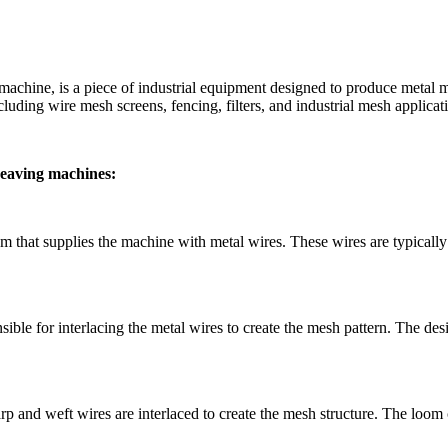
machine, is a piece of industrial equipment designed to produce meta
luding wire mesh screens, fencing, filters, and industrial mesh applicat
weaving machines:
hat supplies the machine with metal wires. These wires are typically in
le for interlacing the metal wires to create the mesh pattern. The de
d weft wires are interlaced to create the mesh structure. The loom conf