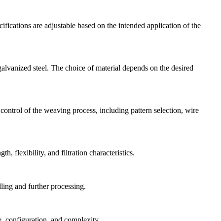
fications are adjustable based on the intended application of the
galvanized steel. The choice of material depends on the desired
ontrol of the weaving process, including pattern selection, wire
 flexibility, and filtration characteristics.
ling and further processing.
, configuration, and complexity.