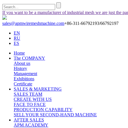
If you want to be a manufacturer of industrial mesh we are just the pa
sales@apmwiremeshmachine.com
+86-311-66792193/66792197
EN
RU
ES
Home
The COMPANY
About us
History
Management
Exhibitions
Certificate
SALES & MARKETING
SALES TEAM
CREATE WITH US
FACE TO FACE
PRODUCTION CAPABILITY
SELL YOUR SECOND-HAND MACHINE
AFTER SALES
APM ACADEMY