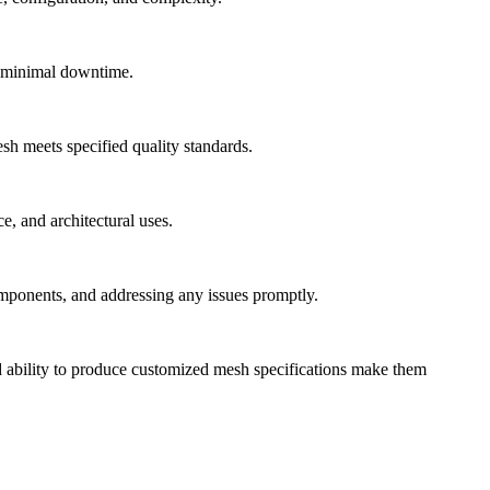
h minimal downtime.
sh meets specified quality standards.
e, and architectural uses.
omponents, and addressing any issues promptly.
 and ability to produce customized mesh specifications make them