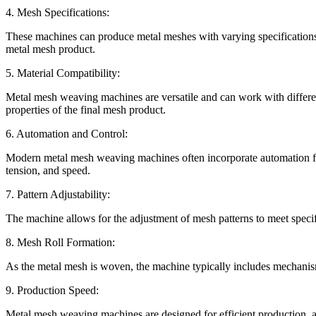
4. Mesh Specifications:
These machines can produce metal meshes with varying specifications, 
metal mesh product.
5. Material Compatibility:
Metal mesh weaving machines are versatile and can work with different
properties of the final mesh product.
6. Automation and Control:
Modern metal mesh weaving machines often incorporate automation feat
tension, and speed.
7. Pattern Adjustability:
The machine allows for the adjustment of mesh patterns to meet specific 
8. Mesh Roll Formation:
As the metal mesh is woven, the machine typically includes mechanisms
9. Production Speed:
Metal mesh weaving machines are designed for efficient production, a