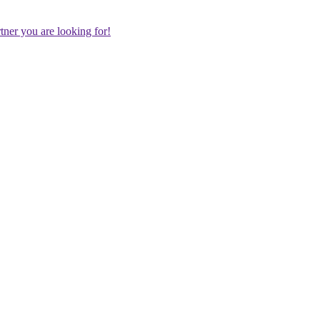
rtner you are looking for!