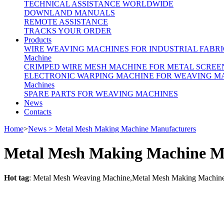
TECHNICAL ASSISTANCE WORLDWIDE
DOWNLAND MANUALS
REMOTE ASSISTANCE
TRACKS YOUR ORDER
Products
WIRE WEAVING MACHINES FOR INDUSTRIAL FABRI
Machine
CRIMPED WIRE MESH MACHINE FOR METAL SCREE
ELECTRONIC WARPING MACHINE FOR WEAVING M
Machines
SPARE PARTS FOR WEAVING MACHINES
News
Contacts
Home
>
News > Metal Mesh Making Machine Manufacturers
Metal Mesh Making Machine M
Hot tag
: Metal Mesh Weaving Machine,Metal Mesh Making Machine 