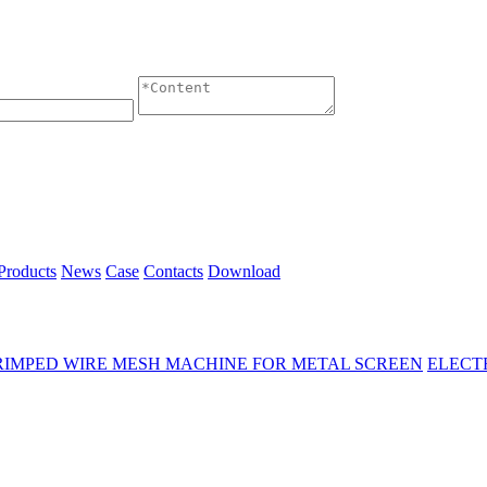
Products
News
Case
Contacts
Download
RIMPED WIRE MESH MACHINE FOR METAL SCREEN
ELECT