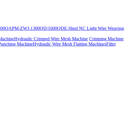
600Q
APM-ZWJ-1300QD/1600QD
E-Shed NC Light Wire Weaving
Machine
Hydraulic Crimped Wire Mesh Machine
Crimping Machine
Punching Machine
Hydraulic Wire Mesh Flatting Machines
Filter