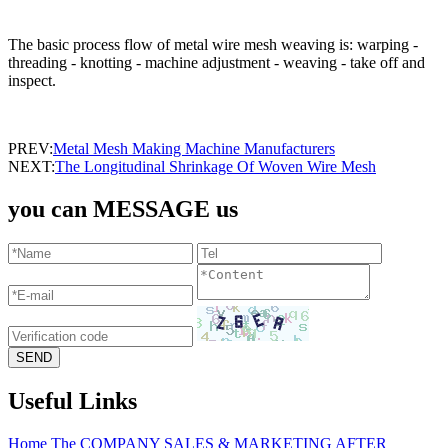
The basic process flow of metal wire mesh weaving is: warping -
threading - knotting - machine adjustment - weaving - take off and
inspect.
PREV:
Metal Mesh Making Machine Manufacturers
NEXT:
The Longitudinal Shrinkage Of Woven Wire Mesh
you can MESSAGE us
Useful Links
Home
The COMPANY
SALES & MARKETING
AFTER