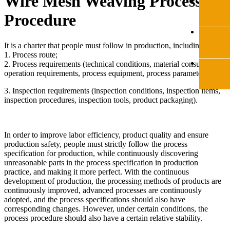
Wire Mesh Weaving Process
Procedure
It is a charter that people must follow in production, including:
1. Process route;
2. Process requirements (technical conditions, material consumption,
operation requirements, process equipment, process parameters);
3. Inspection requirements (inspection conditions, inspection items,
inspection procedures, inspection tools, product packaging).
In order to improve labor efficiency, product quality and ensure
production safety, people must strictly follow the process
specification for production, while continuously discovering
unreasonable parts in the process specification in production
practice, and making it more perfect. With the continuous
development of production, the processing methods of products are
continuously improved, advanced processes are continuously
adopted, and the process specifications should also have
corresponding changes. However, under certain conditions, the
process procedure should also have a certain relative stability.