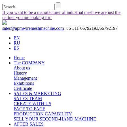
If you want to be a manufacturer of industrial mesh we are just the
partner you are looking for!
sales@apmwiremeshmachine.com
+86-311-66792193/66792197
EN
RU
ES
Home
The COMPANY
About us
History
Management
Exhibitions
Certificate
SALES & MARKETING
SALES TEAM
CREATE WITH US
FACE TO FACE
PRODUCTION CAPABILITY
SELL YOUR SECOND-HAND MACHINE
AFTER SALES