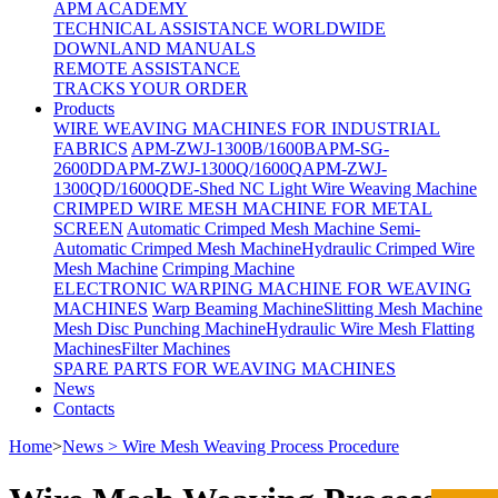
APM ACADEMY
TECHNICAL ASSISTANCE WORLDWIDE
DOWNLAND MANUALS
REMOTE ASSISTANCE
TRACKS YOUR ORDER
Products
WIRE WEAVING MACHINES FOR INDUSTRIAL
FABRICS
APM-ZWJ-1300B/1600B
APM-SG-
2600DD
APM-ZWJ-1300Q/1600Q
APM-ZWJ-
1300QD/1600QD
E-Shed NC Light Wire Weaving Machine
CRIMPED WIRE MESH MACHINE FOR METAL
SCREEN
Automatic Crimped Mesh Machine
Semi-
Automatic Crimped Mesh Machine
Hydraulic Crimped Wire
Mesh Machine
Crimping Machine
ELECTRONIC WARPING MACHINE FOR WEAVING
MACHINES
Warp Beaming Machine
Slitting Mesh Machine
Mesh Disc Punching Machine
Hydraulic Wire Mesh Flatting
Machines
Filter Machines
SPARE PARTS FOR WEAVING MACHINES
News
Contacts
Home
>
News > Wire Mesh Weaving Process Procedure