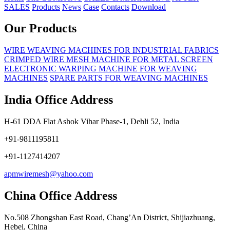
SALES
Products
News
Case
Contacts
Download
Our Products
WIRE WEAVING MACHINES FOR INDUSTRIAL FABRICS
CRIMPED WIRE MESH MACHINE FOR METAL SCREEN
ELECTRONIC WARPING MACHINE FOR WEAVING
MACHINES
SPARE PARTS FOR WEAVING MACHINES
India Office Address
H-61 DDA Flat Ashok Vihar Phase-1, Dehli 52, India
+91-9811195811
+91-1127414207
apmwiremesh@yahoo.com
China Office Address
No.508 Zhongshan East Road, Chang’An District, Shijiazhuang,
Hebei, China