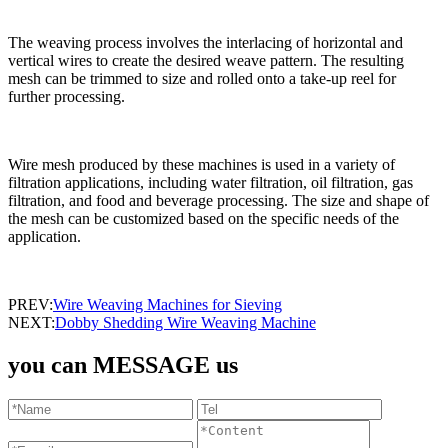
The weaving process involves the interlacing of horizontal and
vertical wires to create the desired weave pattern. The resulting
mesh can be trimmed to size and rolled onto a take-up reel for
further processing.
Wire mesh produced by these machines is used in a variety of
filtration applications, including water filtration, oil filtration, gas
filtration, and food and beverage processing. The size and shape of
the mesh can be customized based on the specific needs of the
application.
PREV:
Wire Weaving Machines for Sieving
NEXT:
Dobby Shedding Wire Weaving Machine
you can MESSAGE us