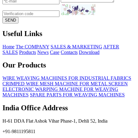
Useful Links
Home
The COMPANY
SALES & MARKETING
AFTER
SALES
Products
News
Case
Contacts
Download
Our Products
WIRE WEAVING MACHINES FOR INDUSTRIAL FABRICS
CRIMPED WIRE MESH MACHINE FOR METAL SCREEN
ELECTRONIC WARPING MACHINE FOR WEAVING
MACHINES
SPARE PARTS FOR WEAVING MACHINES
India Office Address
H-61 DDA Flat Ashok Vihar Phase-1, Dehli 52, India
+91-9811195811