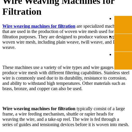
Wire Weaving Machines for
Filtration
Wire weaving machines for filtration
are specialized machines
that are used in the production of woven wire mesh used for
filtration purposes. They are designed to produce various types of
woven wire mesh, including plain weave, twill weave, and Dutch
weave.
These machines use a variety of wire types and wire gauges to
produce wire mesh with different filtering capabilities. Stainless steel
wire is commonly used due to its durability, resistance to corrosion,
and ability to withstand high temperatures. Other materials such as
brass, bronze, and copper can also be used.
Wire weaving machines for filtration
typically consist of a large
frame, a wire feeding mechanism, shuttle or rapier heads for
weaving the wire, and a take-up reel. The wire is fed through a
series of guides and tensioning devices before it is woven into mesh.