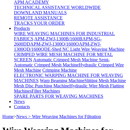
APM ACADEMY
TECHNICAL ASSISTANCE WORLDWIDE
DOWNLAND MANUALS
REMOTE ASSISTANCE
TRACKS YOUR ORDER
Products
WIRE WEAVING MACHINES FOR INDUSTRIAL
FABRICS
APM-ZWJ-1300B/1600B
APM-SG-
2600DD
APM-ZWJ-1300Q/1600Q
APM-ZWJ-
1300QD/1600QD
E-Shed NC Light Wire Weaving Machine
CRIMPED WIRE MESH MACHINE FOR METAL
SCREEN
Automatic Crimped Mesh Machine
Semi-
Automatic Crimped Mesh Machine
Hydraulic Crimped Wire
Mesh Machine
Crimping Machine
ELECTRONIC WARPING MACHINE FOR WEAVING
MACHINES
Warp Beaming Machine
Slitting Mesh Machine
Mesh Disc Punching Machine
Hydraulic Wire Mesh Flatting
Machines
Filter Machines
SPARE PARTS FOR WEAVING MACHINES
News
Contacts
Home
>
News > Wire Weaving Machines for Filtration