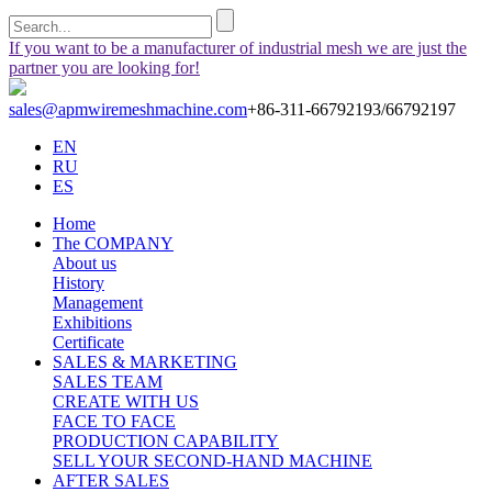
If you want to be a manufacturer of industrial mesh we are just the
partner you are looking for!
sales@apmwiremeshmachine.com
+86-311-66792193/66792197
EN
RU
ES
Home
The COMPANY
About us
History
Management
Exhibitions
Certificate
SALES & MARKETING
SALES TEAM
CREATE WITH US
FACE TO FACE
PRODUCTION CAPABILITY
SELL YOUR SECOND-HAND MACHINE
AFTER SALES