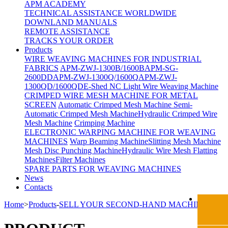
APM ACADEMY
TECHNICAL ASSISTANCE WORLDWIDE
DOWNLAND MANUALS
REMOTE ASSISTANCE
TRACKS YOUR ORDER
Products
WIRE WEAVING MACHINES FOR INDUSTRIAL
FABRICS
APM-ZWJ-1300B/1600B
APM-SG-
2600DD
APM-ZWJ-1300Q/1600Q
APM-ZWJ-
1300QD/1600QD
E-Shed NC Light Wire Weaving Machine
CRIMPED WIRE MESH MACHINE FOR METAL
SCREEN
Automatic Crimped Mesh Machine
Semi-
Automatic Crimped Mesh Machine
Hydraulic Crimped Wire
Mesh Machine
Crimping Machine
ELECTRONIC WARPING MACHINE FOR WEAVING
MACHINES
Warp Beaming Machine
Slitting Mesh Machine
Mesh Disc Punching Machine
Hydraulic Wire Mesh Flatting
Machines
Filter Machines
SPARE PARTS FOR WEAVING MACHINES
News
Contacts
Home
>
Products
-
SELL YOUR SECOND-HAND MACHINE