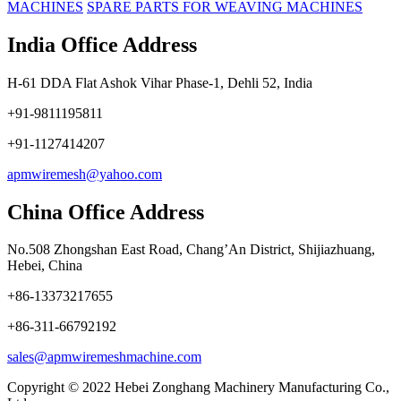
MACHINES
SPARE PARTS FOR WEAVING MACHINES
India Office Address
H-61 DDA Flat Ashok Vihar Phase-1, Dehli 52, India
+91-9811195811
+91-1127414207
apmwiremesh@yahoo.com
China Office Address
No.508 Zhongshan East Road, Chang’An District, Shijiazhuang,
Hebei, China
+86-13373217655
+86-311-66792192
sales@apmwiremeshmachine.com
Copyright © 2022 Hebei Zonghang Machinery Manufacturing Co.,