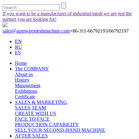
If you want to be a manufacturer of industrial mesh we are just the
partner you are looking for!
sales@apmwiremeshmachine.com
+86-311-66792193/66792197
EN
RU
ES
Home
The COMPANY
About us
History
Management
Exhibitions
Certificate
SALES & MARKETING
SALES TEAM
CREATE WITH US
FACE TO FACE
PRODUCTION CAPABILITY
SELL YOUR SECOND-HAND MACHINE
AFTER SALES