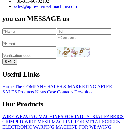
+86-311-66792192
sales@apmwiremeshmachine.com
you can MESSAGE us
Useful Links
Home
The COMPANY
SALES & MARKETING
AFTER
SALES
Products
News
Case
Contacts
Download
Our Products
WIRE WEAVING MACHINES FOR INDUSTRIAL FABRICS
CRIMPED WIRE MESH MACHINE FOR METAL SCREEN
ELECTRONIC WARPING MACHINE FOR WEAVING