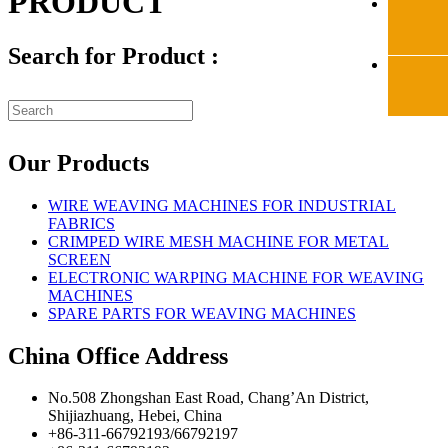
PRODUCT
Search for Product :
Our Products
WIRE WEAVING MACHINES FOR INDUSTRIAL
FABRICS
CRIMPED WIRE MESH MACHINE FOR METAL
SCREEN
ELECTRONIC WARPING MACHINE FOR WEAVING
MACHINES
SPARE PARTS FOR WEAVING MACHINES
China Office Address
No.508 Zhongshan East Road, Chang’An District,
Shijiazhuang, Hebei, China
+86-311-66792193/66792197