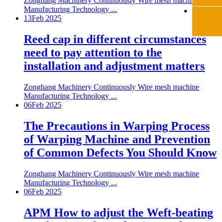
Zonghang Machinery Continuously Wire mesh machine
Manufacturing Technology ...
13
Feb 2025
Reed cap in different circumstances
need to pay attention to the
installation and adjustment matters
Zonghang Machinery Continuously Wire mesh machine
Manufacturing Technology ...
06
Feb 2025
The Precautions in Warping Process
of Warping Machine and Prevention
of Common Defects You Should Know
Zonghang Machinery Continuously Wire mesh machine
Manufacturing Technology ...
06
Feb 2025
APM How to adjust the Weft-beating