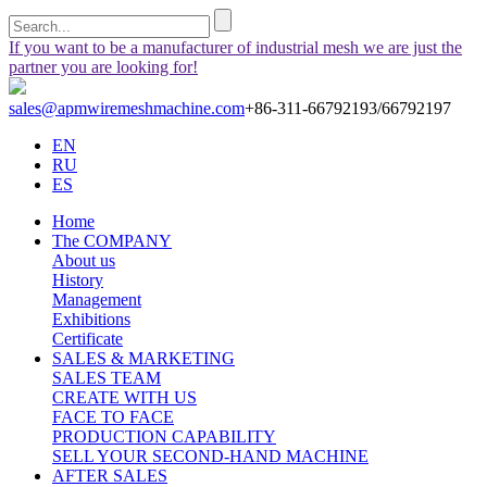
If you want to be a manufacturer of industrial mesh we are just the
partner you are looking for!
sales@apmwiremeshmachine.com
+86-311-66792193/66792197
EN
RU
ES
Home
The COMPANY
About us
History
Management
Exhibitions
Certificate
SALES & MARKETING
SALES TEAM
CREATE WITH US
FACE TO FACE
PRODUCTION CAPABILITY
SELL YOUR SECOND-HAND MACHINE
AFTER SALES