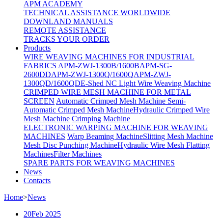
APM ACADEMY
TECHNICAL ASSISTANCE WORLDWIDE
DOWNLAND MANUALS
REMOTE ASSISTANCE
TRACKS YOUR ORDER
Products
WIRE WEAVING MACHINES FOR INDUSTRIAL
FABRICS
APM-ZWJ-1300B/1600B
APM-SG-
2600DD
APM-ZWJ-1300Q/1600Q
APM-ZWJ-
1300QD/1600QD
E-Shed NC Light Wire Weaving Machine
CRIMPED WIRE MESH MACHINE FOR METAL
SCREEN
Automatic Crimped Mesh Machine
Semi-
Automatic Crimped Mesh Machine
Hydraulic Crimped Wire
Mesh Machine
Crimping Machine
ELECTRONIC WARPING MACHINE FOR WEAVING
MACHINES
Warp Beaming Machine
Slitting Mesh Machine
Mesh Disc Punching Machine
Hydraulic Wire Mesh Flatting
Machines
Filter Machines
SPARE PARTS FOR WEAVING MACHINES
News
Contacts
Home
>
News
20
Feb 2025