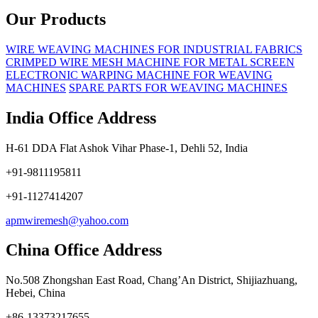
Our Products
WIRE WEAVING MACHINES FOR INDUSTRIAL FABRICS
CRIMPED WIRE MESH MACHINE FOR METAL SCREEN
ELECTRONIC WARPING MACHINE FOR WEAVING
MACHINES
SPARE PARTS FOR WEAVING MACHINES
India Office Address
H-61 DDA Flat Ashok Vihar Phase-1, Dehli 52, India
+91-9811195811
+91-1127414207
apmwiremesh@yahoo.com
China Office Address
No.508 Zhongshan East Road, Chang’An District, Shijiazhuang,
Hebei, China
+86-13373217655