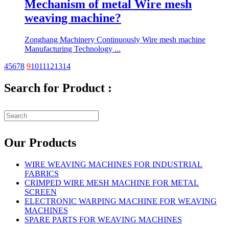
Mechanism of metal Wire mesh
weaving machine?
Zonghang Machinery Continuously Wire mesh machine
Manufacturing Technology ...
4
5
6
7
8
9
10
11
12
13
14
Search for Product :
Our Products
WIRE WEAVING MACHINES FOR INDUSTRIAL
FABRICS
CRIMPED WIRE MESH MACHINE FOR METAL
SCREEN
ELECTRONIC WARPING MACHINE FOR WEAVING
MACHINES
SPARE PARTS FOR WEAVING MACHINES