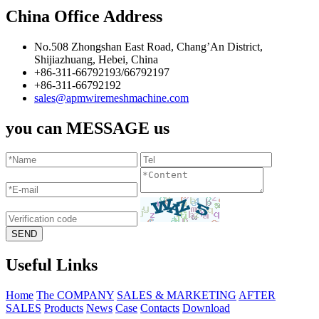
China Office Address
No.508 Zhongshan East Road, Chang’An District,
Shijiazhuang, Hebei, China
+86-311-66792193/66792197
+86-311-66792192
sales@apmwiremeshmachine.com
you can MESSAGE us
Useful Links
Home
The COMPANY
SALES & MARKETING
AFTER
SALES
Products
News
Case
Contacts
Download