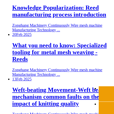
Knowledge Popularization: Reed
manufacturing process introduction
Zonghang Machinery Continuously Wire mesh machine
Manufacturing Technology ...
20
Feb 2025
What you need to know: Specialized
tooling for metal mesh weaving -
Reeds
Zonghang Machinery Continuously Wire mesh machine
Manufacturing Technology ...
13
Feb 2025
Weft-beating Movement-Weft beating
mechanism common faults on the
impact of knitting quality