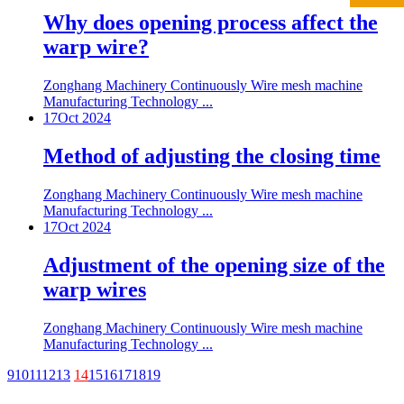
Why does opening process affect the
warp wire?
Zonghang Machinery Continuously Wire mesh machine
Manufacturing Technology ...
17
Oct 2024
Method of adjusting the closing time
Zonghang Machinery Continuously Wire mesh machine
Manufacturing Technology ...
17
Oct 2024
Adjustment of the opening size of the
warp wires
Zonghang Machinery Continuously Wire mesh machine
Manufacturing Technology ...
9
10
11
12
13
14
15
16
17
18
19