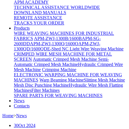
APM ACADEMY
TECHNICAL ASSISTANCE WORLDWIDE
DOWNLAND MANUALS
REMOTE ASSISTANCE
TRACKS YOUR ORDER
Products
WIRE WEAVING MACHINES FOR INDUSTRIAL
FABRICS
APM-ZWJ-1300B/1600B
APM-SG-
2600DD
APM-ZWJ-1300Q/1600Q
APM-ZWJ-
1300QD/1600QD
E-Shed NC Light Wire Weaving Machine
CRIMPED WIRE MESH MACHINE FOR METAL
SCREEN
Automatic Crimped Mesh Machine
Semi-
Automatic Crimped Mesh Machine
Hydraulic Crimped Wire
Mesh Machine
Crimping Machine
ELECTRONIC WARPING MACHINE FOR WEAVING
MACHINES
Warp Beaming Machine
Slitting Mesh Machine
Mesh Disc Punching Machine
Hydraulic Wire Mesh Flatting
Machines
Filter Machines
SPARE PARTS FOR WEAVING MACHINES
News
Contacts
Home
>
News
30
Oct 2024