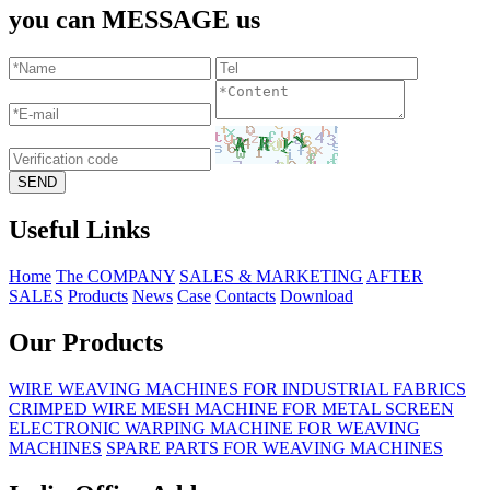
you can MESSAGE us
Useful Links
Home
The COMPANY
SALES & MARKETING
AFTER
SALES
Products
News
Case
Contacts
Download
Our Products
WIRE WEAVING MACHINES FOR INDUSTRIAL FABRICS
CRIMPED WIRE MESH MACHINE FOR METAL SCREEN
ELECTRONIC WARPING MACHINE FOR WEAVING
MACHINES
SPARE PARTS FOR WEAVING MACHINES