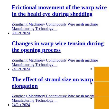
Frictional movement of the warp wire
in the heald eye during shedding
Zonghang Machinery Continuously Wire mesh machine
Manufacturing Technology ...
30
Oct 2024
Changes in warp wire tension during
the opening process
Zonghang Machinery Continuously Wire mesh machine
Manufacturing Technology ...
24
Oct 2024
The effect of strand size on warp wire
elongation
Zonghang Machinery Continuously Wire mesh machine
Manufacturing Technology ...
24
Oct 2024