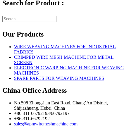
Search for Product :
Our Products
WIRE WEAVING MACHINES FOR INDUSTRIAL
FABRICS
CRIMPED WIRE MESH MACHINE FOR METAL
SCREEN
ELECTRONIC WARPING MACHINE FOR WEAVING
MACHINES
SPARE PARTS FOR WEAVING MACHINES
China Office Address
No.508 Zhongshan East Road, Chang’An District,
Shijiazhuang, Hebei, China
+86-311-66792193/66792197
+86-311-66792192
sales@apmwiremeshmachine.com