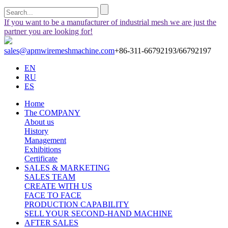
If you want to be a manufacturer of industrial mesh we are just the
partner you are looking for!
sales@apmwiremeshmachine.com
+86-311-66792193/66792197
EN
RU
ES
Home
The COMPANY
About us
History
Management
Exhibitions
Certificate
SALES & MARKETING
SALES TEAM
CREATE WITH US
FACE TO FACE
PRODUCTION CAPABILITY
SELL YOUR SECOND-HAND MACHINE
AFTER SALES