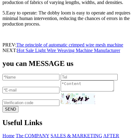
production of fabrics of varying lengths, widths, and densities.
5.Easy to operate: The dobby loom is easy to operate and requires
minimal human intervention, reducing the chances of errors in the
production process.
PREV:
The principle of automatic crimped wire mesh machine
NEXT:
Hot Sale Light Wire Weaving Machine Manufacturer
you can MESSAGE us
Useful Links
Home
The COMPANY
SALES & MARKETING
AFTER