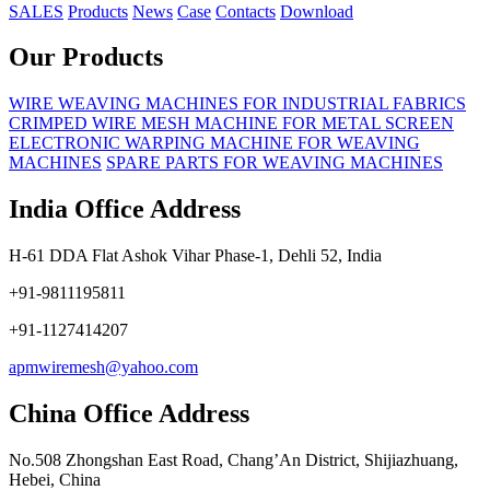
SALES
Products
News
Case
Contacts
Download
Our Products
WIRE WEAVING MACHINES FOR INDUSTRIAL FABRICS
CRIMPED WIRE MESH MACHINE FOR METAL SCREEN
ELECTRONIC WARPING MACHINE FOR WEAVING
MACHINES
SPARE PARTS FOR WEAVING MACHINES
India Office Address
H-61 DDA Flat Ashok Vihar Phase-1, Dehli 52, India
+91-9811195811
+91-1127414207
apmwiremesh@yahoo.com
China Office Address
No.508 Zhongshan East Road, Chang’An District, Shijiazhuang,
Hebei, China