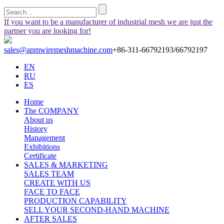
If you want to be a manufacturer of industrial mesh we are just the
partner you are looking for!
sales@apmwiremeshmachine.com
+86-311-66792193/66792197
EN
RU
ES
Home
The COMPANY
About us
History
Management
Exhibitions
Certificate
SALES & MARKETING
SALES TEAM
CREATE WITH US
FACE TO FACE
PRODUCTION CAPABILITY
SELL YOUR SECOND-HAND MACHINE
AFTER SALES