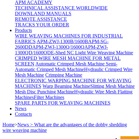
APM ACADEMY
TECHNICAL ASSISTANCE WORLDWIDE
DOWNLAND MANUALS
REMOTE ASSISTANCE
TRACKS YOUR ORDER
Products
WIRE WEAVING MACHINES FOR INDUSTRIAL
FABRICS
APM-ZWJ-1300B/1600B
APM-SG-
2600DD
APM-ZWJ-1300Q/1600Q
APM-ZWJ-
1300QD/1600QD
E-Shed NC Light Wire Weaving Machine
CRIMPED WIRE MESH MACHINE FOR METAL
SCREEN
Automatic Crimped Mesh Machine
Semi-
Automatic Crimped Mesh Machine
Hydraulic Crimped Wire
Mesh Machine
Crimping Machine
ELECTRONIC WARPING MACHINE FOR WEAVING
MACHINES
Warp Beaming Machine
Slitting Mesh Machine
Mesh Disc Punching Machine
Hydraulic Wire Mesh Flatting
Machines
Filter Machines
SPARE PARTS FOR WEAVING MACHINES
News
Contacts
Home
>
News > What are the advantages of the ​dobby shedding
wire weaving machine