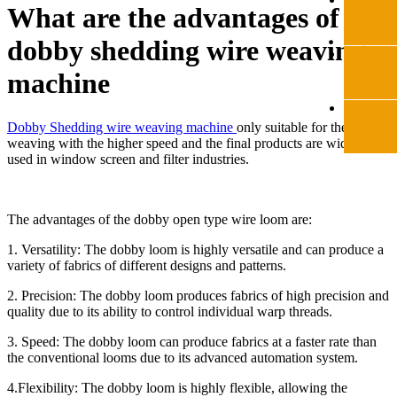
What are the advantages of the
​dobby shedding wire weaving
machine
Dobby Shedding wire weaving machine
only suitable for the light
weaving with the higher speed and the final products are widely
used in window screen and filter industries.
The advantages of the dobby open type wire loom are:
1. Versatility: The dobby loom is highly versatile and can produce a
variety of fabrics of different designs and patterns.
2. Precision: The dobby loom produces fabrics of high precision and
quality due to its ability to control individual warp threads.
3. Speed: The dobby loom can produce fabrics at a faster rate than
the conventional looms due to its advanced automation system.
4.Flexibility: The dobby loom is highly flexible, allowing the