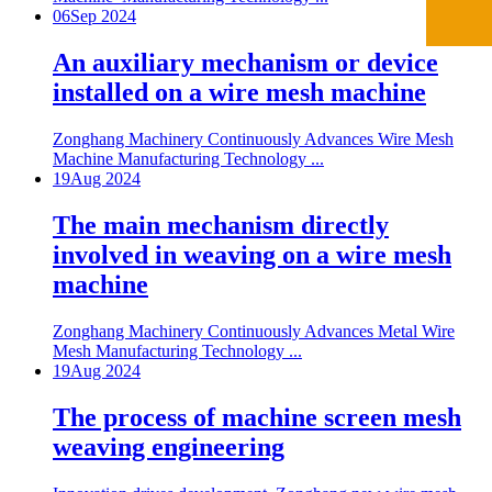
06
Sep 2024
An auxiliary mechanism or device
installed on a wire mesh machine
Zonghang Machinery Continuously Advances Wire Mesh
Machine Manufacturing Technology ...
19
Aug 2024
The main mechanism directly
involved in weaving on a wire mesh
machine
Zonghang Machinery Continuously Advances Metal Wire
Mesh Manufacturing Technology ...
19
Aug 2024
The process of machine screen mesh
weaving engineering