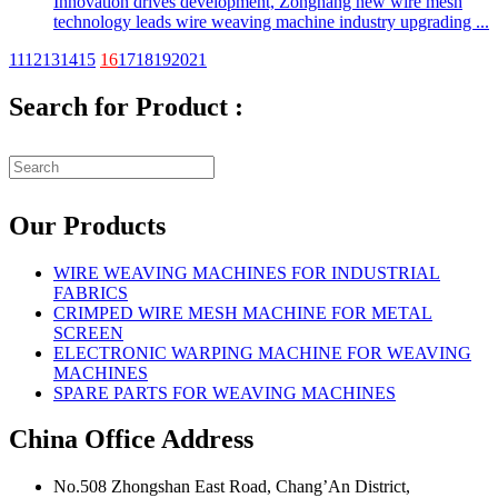
Innovation drives development, Zonghang new wire mesh
technology leads wire weaving machine industry upgrading ...
11
12
13
14
15
16
17
18
19
20
21
Search for Product :
Our Products
WIRE WEAVING MACHINES FOR INDUSTRIAL
FABRICS
CRIMPED WIRE MESH MACHINE FOR METAL
SCREEN
ELECTRONIC WARPING MACHINE FOR WEAVING
MACHINES
SPARE PARTS FOR WEAVING MACHINES
China Office Address
No.508 Zhongshan East Road, Chang’An District,