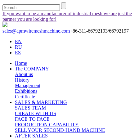
If you want to be a manufacturer of industrial mesh we are just the
partner you are looking for!
sales@apmwiremeshmachine.com
+86-311-66792193/66792197
EN
RU
ES
Home
The COMPANY
About us
History
Management
Exhibitions
Certificate
SALES & MARKETING
SALES TEAM
CREATE WITH US
FACE TO FACE
PRODUCTION CAPABILITY
SELL YOUR SECOND-HAND MACHINE
AFTER SALES