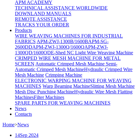
APM ACADEMY
TECHNICAL ASSISTANCE WORLDWIDE
DOWNLAND MANUALS
REMOTE ASSISTANCE
TRACKS YOUR ORDER
Products
WIRE WEAVING MACHINES FOR INDUSTRIAL
FABRICS
APM-ZWJ-1300B/1600B
APM-SG-
2600DD
APM-ZWJ-1300Q/1600Q
APM-ZWJ-
1300QD/1600QD
E-Shed NC Light Wire Weaving Machine
CRIMPED WIRE MESH MACHINE FOR METAL
SCREEN
Automatic Crimped Mesh Machine
Semi-
Automatic Crimped Mesh Machine
Hydraulic Crimped Wire
Mesh Machine
Crimping Machine
ELECTRONIC WARPING MACHINE FOR WEAVING
MACHINES
Warp Beaming Machine
Slitting Mesh Machine
Mesh Disc Punching Machine
Hydraulic Wire Mesh Flatting
Machines
Filter Machines
SPARE PARTS FOR WEAVING MACHINES
News
Contacts
Home
>
News
14
Sep 2024