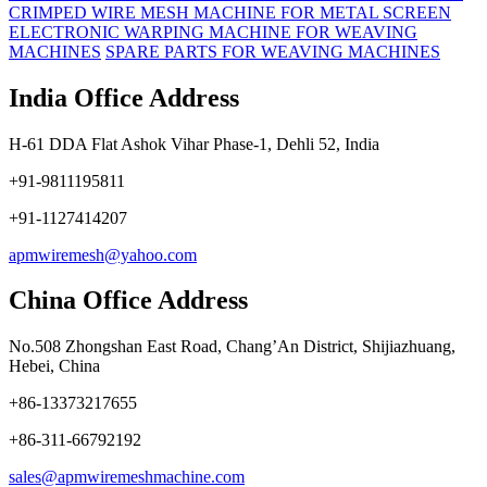
CRIMPED WIRE MESH MACHINE FOR METAL SCREEN
ELECTRONIC WARPING MACHINE FOR WEAVING
MACHINES
SPARE PARTS FOR WEAVING MACHINES
India Office Address
H-61 DDA Flat Ashok Vihar Phase-1, Dehli 52, India
+91-9811195811
+91-1127414207
apmwiremesh@yahoo.com
China Office Address
No.508 Zhongshan East Road, Chang’An District, Shijiazhuang,
Hebei, China
+86-13373217655
+86-311-66792192
sales@apmwiremeshmachine.com