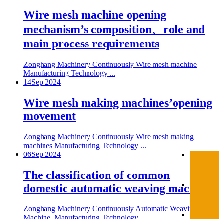
Wire mesh machine opening
mechanism’s composition、role and
main process requirements
Zonghang Machinery Continuously Wire mesh machine
Manufacturing Technology ...
14
Sep 2024
Wire mesh making machines’opening
movement
Zonghang Machinery Continuously Wire mesh making
machines Manufacturing Technology ...
06
Sep 2024
The classification of common
domestic automatic weaving machine
Zonghang Machinery Continuously Automatic Weaving
Machine Manufacturing Technology ...