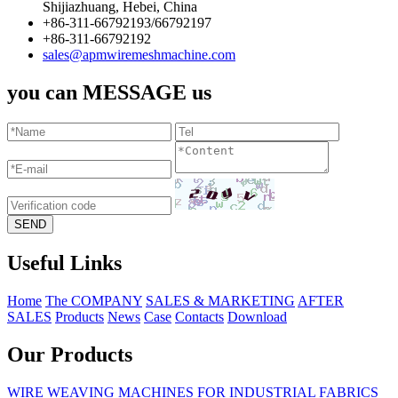
Shijiazhuang, Hebei, China
+86-311-66792193/66792197
+86-311-66792192
sales@apmwiremeshmachine.com
you can MESSAGE us
Useful Links
Home
The COMPANY
SALES & MARKETING
AFTER
SALES
Products
News
Case
Contacts
Download
Our Products
WIRE WEAVING MACHINES FOR INDUSTRIAL FABRICS